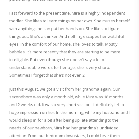
Fast forward to the present time, Mira is a highly independent
toddler. She likes to learn things on her own. She muses herself
with anything she can put her hands on. She likes to figure
things out. She’s a thinker. And nothing escapes her watchful
eyes. In the comfort of our home, she loves to talk. Mostly
babbles. It’s more recently that they are starting to be more
intelligible. But even though she doesn’t say a lot of
understandable words for her age, she is very sharp.
Sometimes I forget that she’s not even 2.
Just this August, we got a visit from her grandma again. Our
secondborn was only a month old, while Mira was 18 months
and 2 weeks old. It was a very short visit but it definitely left a
huge impression on her. In the morning, while my husband and I
would sleep in for a bit after being up late attending to the
needs of our newborn, Mira had her grandma’s undivided
attention. From our bedroom downstairs, I could hear them