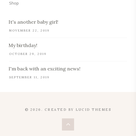
Shop
It's another baby girl!
NOVEMBER 22, 2019
My birthday!
OCTOBER 29, 2019
I'm back with an exciting news!
SEPTEMBER 11, 2019
© 2026. CREATED BY
LUCID THEMES