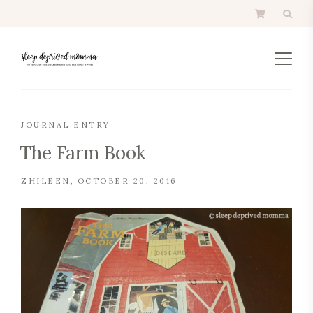
JOURNAL ENTRY
The Farm Book
ZHILEEN
OCTOBER 20, 2016