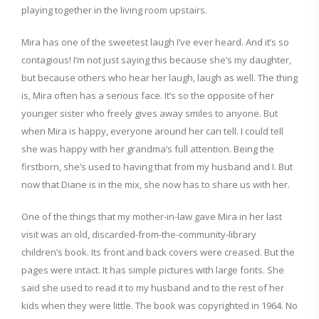
playing together in the living room upstairs.
Mira has one of the sweetest laugh I’ve ever heard. And it’s so
contagious! I’m not just saying this because she’s my daughter,
but because others who hear her laugh, laugh as well. The thing
is, Mira often has a serious face. It’s so the opposite of her
younger sister who freely gives away smiles to anyone. But
when Mira is happy, everyone around her can tell. I could tell
she was happy with her grandma’s full attention. Being the
firstborn, she’s used to having that from my husband and I. But
now that Diane is in the mix, she now has to share us with her.
One of the things that my mother-in-law gave Mira in her last
visit was an old, discarded-from-the-community-library
children’s book. Its front and back covers were creased. But the
pages were intact. It has simple pictures with large fonts. She
said she used to read it to my husband and to the rest of her
kids when they were little. The book was copyrighted in 1964. No