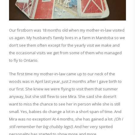
Our firstborn was 18 months old when my mother-in-law visited
us again. My husband’s family lives in a farm in Manitoba so we
don’t see them often except for the yearly visit we make and
the occasional visits we get from some of them who managed
to fly to Ontario.
The first time my mother-in-law came up to our neck of the
woods was in April last year, just 2 months after I gave birth to
our first. She knew we were flying to visit them that summer
anyway, but she still flew to see Mira. She said she doesn’t
want to miss the chance to see her in person while she is still
small.
Yes, babies do change a lot in a short span of time. And
Mira was no exception! At 4 months, she has gained a lot.
(Oh I
still remember her big chubby legs!).
And her very spirited
personality has started to show more and more.