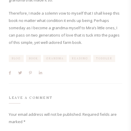
grandma that made it so.
Therefore, I made a solemn vow to myself that I shall keep this
book no matter what condition it ends up being. Perhaps
someday as I become a grandma myself to Mira’s little ones, I
can pass on two generations of love that is tuck into the pages
of this simple, yet well-adored farm book.
BLOG
BOOK
GRANDMA
READING
TODDLER
LEAVE A COMMENT
Your email address will not be published.
Required fields are
marked
*