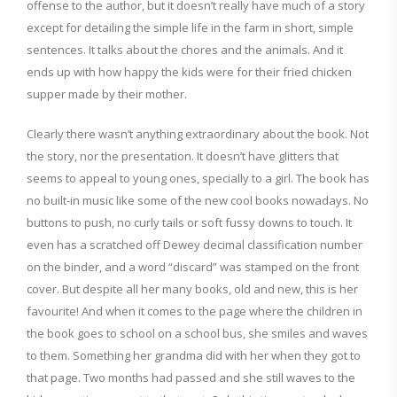
offense to the author, but it doesn’t really have much of a story
except for detailing the simple life in the farm in short, simple
sentences. It talks about the chores and the animals. And it
ends up with how happy the kids were for their fried chicken
supper made by their mother.
Clearly there wasn’t anything extraordinary about the book. Not
the story, nor the presentation. It doesn’t have glitters that
seems to appeal to young ones, specially to a girl. The book has
no built-in music like some of the new cool books nowadays. No
buttons to push, no curly tails or soft fussy downs to touch. It
even has a scratched off Dewey decimal classification number
on the binder, and a word “discard” was stamped on the front
cover. But despite all her many books, old and new, this is her
favourite! And when it comes to the page where the children in
the book goes to school on a school bus, she smiles and waves
to them. Something her grandma did with her when they got to
that page. Two months had passed and she still waves to the