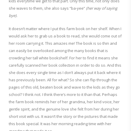
kids everytime we get to that part. Only this time, not only does
she waves to them, she also says “ba-yee”
(her way of saying
bye).
It doesn’t matter where I put this farm book on her shelf. When I
would ask her to grab us a book to read, she would come out of
her room carrying it. This amazes me! The book is so thin and
can easily be overlooked among the many books that is
crowding her tall white bookshelf. For her to find it means she
carefully scanned her book collection in order to do so. And this
she does every single time as I don’t always put it back where it
has previously been. All for what? So she can flip through the
pages of this old, beaten book and wave to the kids as they go
school? I think not. I think there’s more to it than that. Perhaps
the farm book reminds her of her grandma, her kind voice, her
gentle spirit, and the genuine love she felt from her during her
short visit with us. It wasn’t the story or the pictures that made
this book special. It was her morning reading time with her