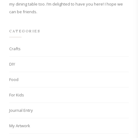
my dining table too. I’m delighted to have you here! I hope we
can be friends.
CATEGORIES
Crafts
DIY
Food
For Kids
Journal Entry
My Artwork