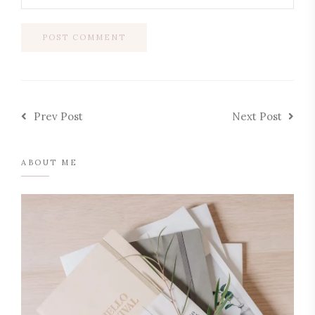
Prev Post
Next Post
ABOUT ME