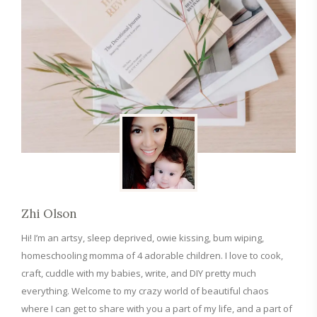
Zhi Olson
Hi! I’m an artsy, sleep deprived, owie kissing, bum wiping,
homeschooling momma of 4 adorable children. I love to cook,
craft, cuddle with my babies, write, and DIY pretty much
everything. Welcome to my crazy world of beautiful chaos
where I can get to share with you a part of my life, and a part of