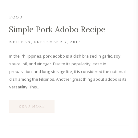
FOOD
Simple Pork Adobo Recipe
ZHILEEN
SEPTEMBER 7, 2017
In the Philippines, pork adobo is a dish braised in garlic, soy
sauce, oil, and vinegar. Due to its popularity, ease in
preparation, and long storage life, it is considered the national
dish among the Filipinos. Another great thing about adobo is its
versatility. This…
READ MORE