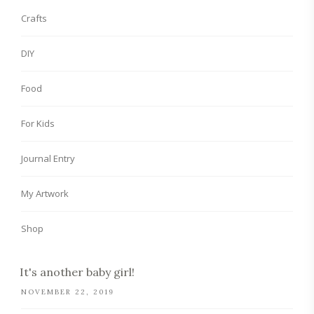
Crafts
DIY
Food
For Kids
Journal Entry
My Artwork
Shop
It's another baby girl!
NOVEMBER 22, 2019