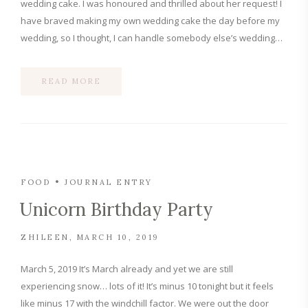
wedding cake. I was honoured and thrilled about her request! I
have braved making my own wedding cake the day before my
wedding, so I thought, I can handle somebody else’s wedding…
READ MORE
FOOD
JOURNAL ENTRY
Unicorn Birthday Party
ZHILEEN
MARCH 10, 2019
March 5, 2019 It’s March already and yet we are still
experiencing snow… lots of it! It’s minus 10 tonight but it feels
like minus 17 with the windchill factor. We were out the door