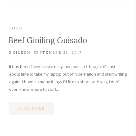
FOOD
Beef Giniling Guisado
ZHILEEN
SEPTEMBER 22, 2017
It has been 2 weeks since my last post so I thought it’s just
about time to take my laptop out of hibernation and start writing
again. I have so many things I’d like to share with you, I don’t
even know where to start.…
READ MORE