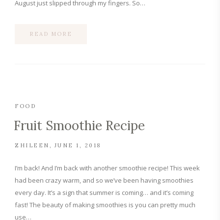
August just slipped through my fingers. So…
READ MORE
FOOD
Fruit Smoothie Recipe
ZHILEEN
JUNE 1, 2018
I’m back! And I’m back with another smoothie recipe! This week
had been crazy warm, and so we’ve been having smoothies
every day. It’s a sign that summer is coming… and it’s coming
fast! The beauty of making smoothies is you can pretty much
use…