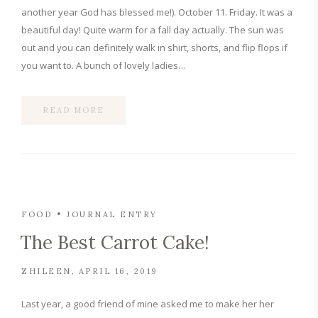
another year God has blessed me!). October 11. Friday. It was a
beautiful day! Quite warm for a fall day actually. The sun was
out and you can definitely walk in shirt, shorts, and flip flops if
you want to. A bunch of lovely ladies…
READ MORE
FOOD
JOURNAL ENTRY
The Best Carrot Cake!
ZHILEEN
APRIL 16, 2019
Last year, a good friend of mine asked me to make her her