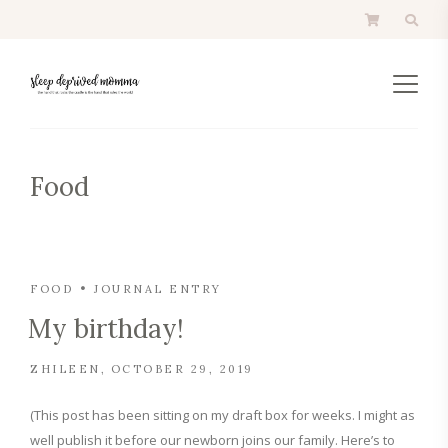
Food
FOOD
JOURNAL ENTRY
My birthday!
ZHILEEN
OCTOBER 29, 2019
(This post has been sitting on my draft box for weeks. I might as
well publish it before our newborn joins our family. Here’s to