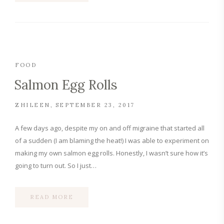
FOOD
Salmon Egg Rolls
ZHILEEN
SEPTEMBER 23, 2017
A few days ago, despite my on and off migraine that started all
of a sudden (I am blaming the heat!) I was able to experiment on
making my own salmon egg rolls. Honestly, I wasn’t sure how it’s
going to turn out. So I just…
READ MORE