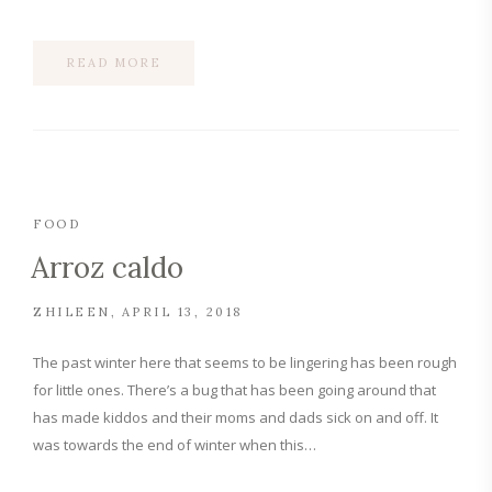
READ MORE
FOOD
Arroz caldo
ZHILEEN
APRIL 13, 2018
The past winter here that seems to be lingering has been rough
for little ones. There’s a bug that has been going around that
has made kiddos and their moms and dads sick on and off. It
was towards the end of winter when this…