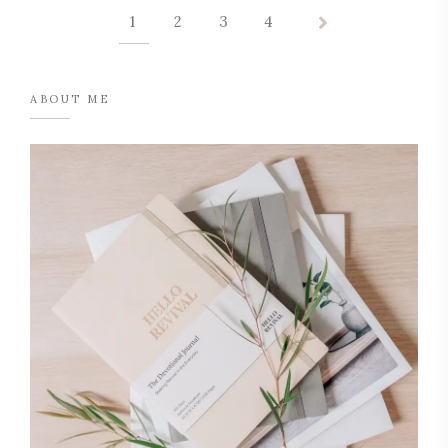
1
2
3
4
ABOUT ME