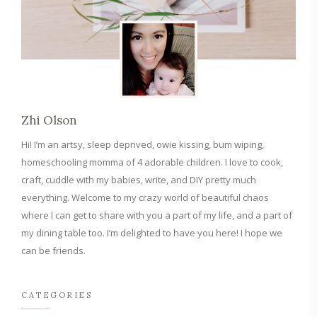
Zhi Olson
Hi! I’m an artsy, sleep deprived, owie kissing, bum wiping,
homeschooling momma of 4 adorable children. I love to cook,
craft, cuddle with my babies, write, and DIY pretty much
everything. Welcome to my crazy world of beautiful chaos
where I can get to share with you a part of my life, and a part of
my dining table too. I’m delighted to have you here! I hope we
can be friends.
CATEGORIES