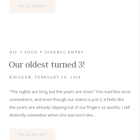
READ MORE
DIY
FOOD
JOURNAL ENTRY
Our oldest turned 3!
ZHILEEN
FEBRUARY 20, 2018
“The nights are long, but the years are short.” I’ve read this once
somewhere, and even though our oldest is just 3, it feels like
the years are already slipping out of our fingers so quickly. I still
distinctly remember when she was born like…
READ MORE