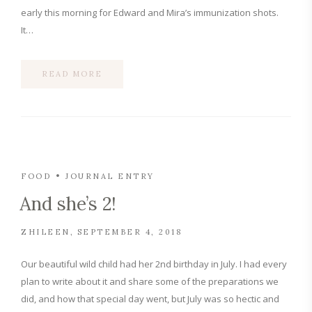
early this morning for Edward and Mira’s immunization shots.
It…
READ MORE
FOOD
JOURNAL ENTRY
And she’s 2!
ZHILEEN
SEPTEMBER 4, 2018
Our beautiful wild child had her 2nd birthday in July. I had every
plan to write about it and share some of the preparations we
did, and how that special day went, but July was so hectic and