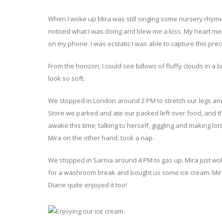
When I woke up Mira was still singing some nursery rhy
noticed what I was doing and blew me a kiss. My heart mel
on my phone. I was ecstatic I was able to capture this pr
From the horizon, I could see billows of fluffy clouds in a b
look so soft.
We stopped in London around 2 PM to stretch our legs and
Store we parked and ate our packed left over food, and t
awake this time; talking to herself, giggling and making lo
Mira on the other hand, took a nap.
We stopped in Sarnia around 4 PM to gas up. Mira just wok
for a washroom break and bought us some ice cream. Mira 
Diane quite enjoyed it too!