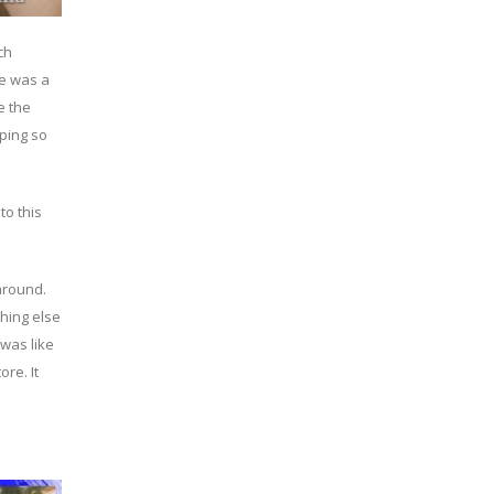
ch
re was a
e the
pping so
to this
around.
thing else
was like
re. It