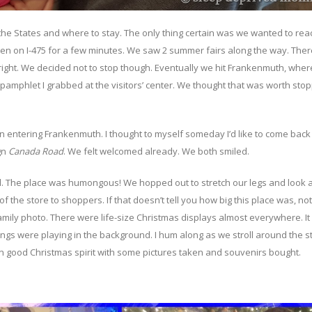
 the States and where to stay. The only thing certain was we wanted to rea
then on I-475 for a few minutes. We saw 2 summer fairs along the way. The
 right. We decided not to stop though. Eventually we hit Frankenmuth, wher
e pamphlet I grabbed at the visitors’ center. We thought that was worth sto
 entering Frankenmuth. I thought to myself someday I’d like to come back 
gn
Canada Road
. We felt welcomed already. We both smiled.
. The place was humongous! We hopped out to stretch our legs and look 
the store to shoppers. If that doesn’t tell you how big this place was, no
ily photo. There were life-size Christmas displays almost everywhere. It 
gs were playing in the background. I hum along as we stroll around the sto
in good Christmas spirit with some pictures taken and souvenirs bought.