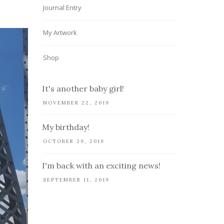
Journal Entry
My Artwork
Shop
It's another baby girl!
NOVEMBER 22, 2019
My birthday!
OCTOBER 29, 2019
I'm back with an exciting news!
SEPTEMBER 11, 2019