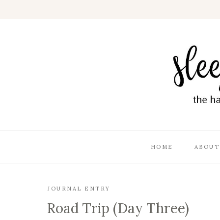
HOME
ABOUT
JOURNAL ENTRY
Road Trip (Day Three)