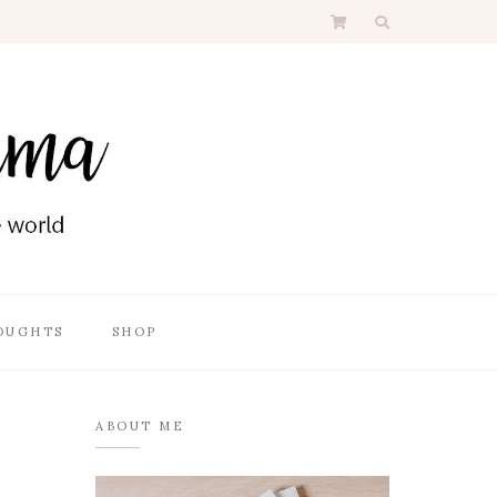
OUGHTS
SHOP
ABOUT ME