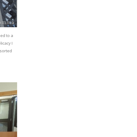
ied to a
icacy I
 sorted