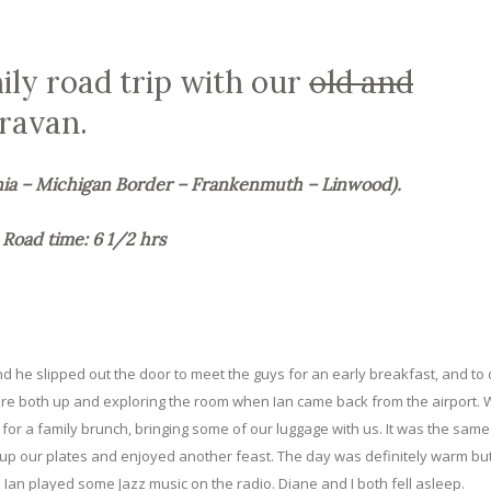
mily road trip with our
old and
ravan.
nia – Michigan Border – Frankenmuth – Linwood).
Road time: 6 1/2 hrs
 and he slipped out the door to meet the guys for an early breakfast, and to 
s were both up and exploring the room when Ian came back from the airport.
for a family brunch, bringing some of our luggage with us. It was the sam
 up our plates and enjoyed another feast. The day was definitely warm but
. Ian played some Jazz music on the radio. Diane and I both fell asleep.