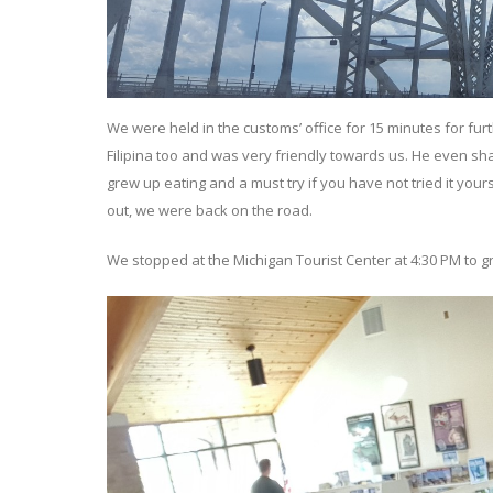
We were held in the customs’ office for 15 minutes for fu
Filipina too and was very friendly towards us. He even shar
grew up eating and a must try if you have not tried it your
out, we were back on the road.
We stopped at the Michigan Tourist Center at 4:30 PM to g