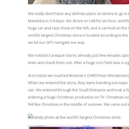
We really don’t have any definite plans on where to go in
Manitoba in 3-4 days. We drove on I-69 for an hour, and 
huge car and race show on the left, and a carnival on the
world’s largest Christmas store is located according to th
we let our GPS navigate our way.
We noticed 3 antique stores already just few minutes upon
town and check them out. After a huge corn field was a si
At 6 o’clock we reached Bronner’s CHRISTmas Wonderland
When we entered the store, they were handing out maps of 
can. We entered through the South Entrance and took a fam
entering a huge Christmas production on TV. Christmas son
felt like Christmas in the middle of summer. We came out 