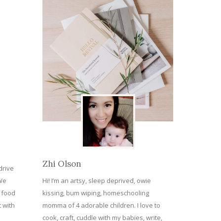
Zhi Olson
drive
 We
Hi! I’m an artsy, sleep deprived, owie
e food
kissing, bum wiping, homeschooling
 with
momma of 4 adorable children. I love to
cook, craft, cuddle with my babies, write,