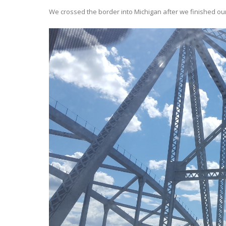
We crossed the border into Michigan after we finished ou