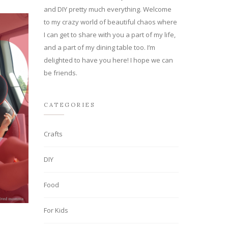
and DIY pretty much everything. Welcome
to my crazy world of beautiful chaos where
I can get to share with you a part of my life,
and a part of my dining table too. I’m
delighted to have you here! I hope we can
be friends.
CATEGORIES
Crafts
DIY
Food
For Kids