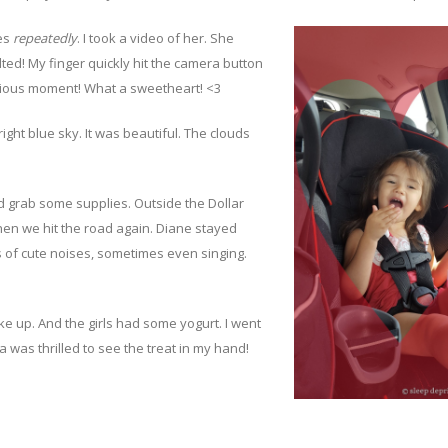
mes
repeatedly
. I took a video of her. She
ted! My finger quickly hit the camera button
ecious moment! What a sweetheart! <3
right blue sky. It was beautiful. The clouds
 grab some supplies. Outside the Dollar
hen we hit the road again. Diane stayed
ts of cute noises, sometimes even singing.
e up. And the girls had some yogurt. I went
was thrilled to see the treat in my hand!