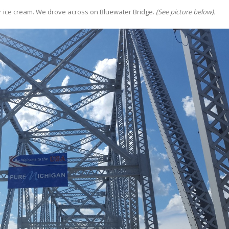
r ice cream. We drove across on Bluewater Bridge.
(See picture below).