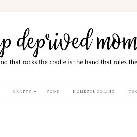
CRAFTS
FOOD
HOMESCHOOLING
TH