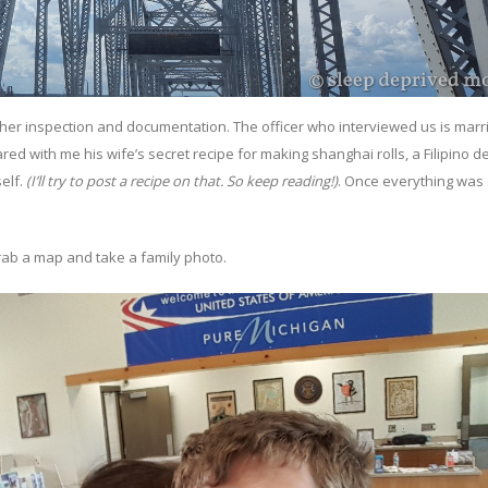
rther inspection and documentation. The officer who interviewed us is marr
ed with me his wife’s secret recipe for making shanghai rolls, a Filipino del
self.
(I’ll try to post a recipe on that. So keep reading!)
. Once everything was
rab a map and take a family photo.