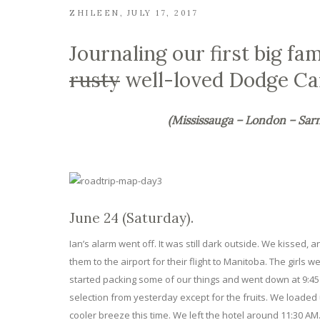
ZHILEEN
JULY 17, 2017
Journaling our first big fa
rusty
well-loved Dodge Ca
(Mississauga – London – Sar
June 24 (Saturday).
Ian’s alarm went off. It was still dark outside. We kissed,
them to the airport for their flight to Manitoba. The girl
started packing some of our things and went down at 9:45 
selection from yesterday except for the fruits. We loaded
cooler breeze this time. We left the hotel around 11:30 AM