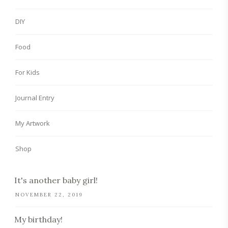
DIY
Food
For Kids
Journal Entry
My Artwork
Shop
It's another baby girl!
NOVEMBER 22, 2019
My birthday!