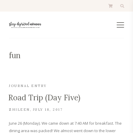
fun
JOURNAL ENTRY
Road Trip (Day Five)
ZHILEEN
JULY 18, 2017
June 26 (Monday). We came down at 7:40 AM for breakfast. The
dining area was packed! We almost went down to the lower