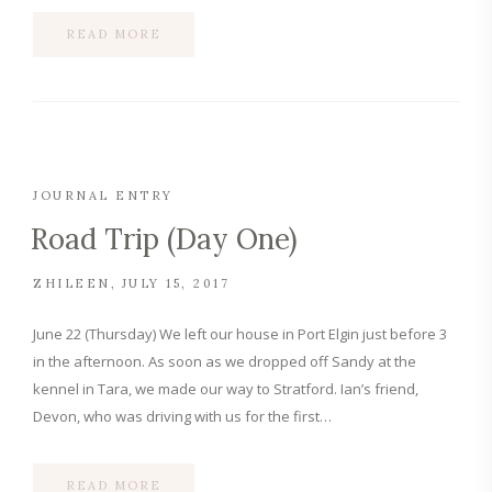
READ MORE
JOURNAL ENTRY
Road Trip (Day One)
ZHILEEN
JULY 15, 2017
June 22 (Thursday) We left our house in Port Elgin just before 3
in the afternoon. As soon as we dropped off Sandy at the
kennel in Tara, we made our way to Stratford. Ian’s friend,
Devon, who was driving with us for the first…
READ MORE