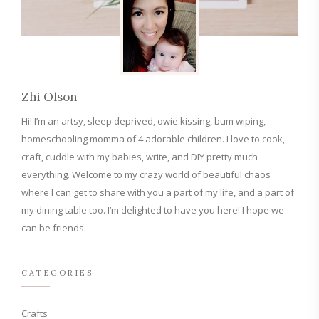
Zhi Olson
Hi! I’m an artsy, sleep deprived, owie kissing, bum wiping,
homeschooling momma of 4 adorable children. I love to cook,
craft, cuddle with my babies, write, and DIY pretty much
everything. Welcome to my crazy world of beautiful chaos
where I can get to share with you a part of my life, and a part of
my dining table too. I’m delighted to have you here! I hope we
can be friends.
CATEGORIES
Crafts