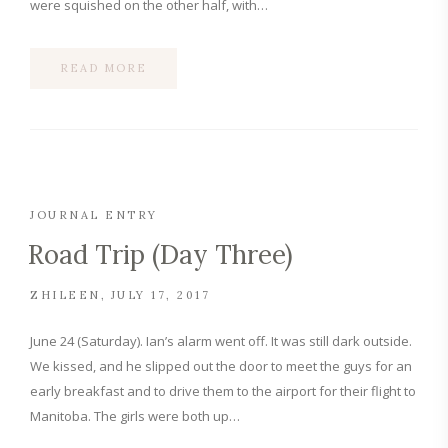
were squished on the other half, with…
READ MORE
JOURNAL ENTRY
Road Trip (Day Three)
ZHILEEN
JULY 17, 2017
June 24 (Saturday). Ian’s alarm went off. It was still dark outside.
We kissed, and he slipped out the door to meet the guys for an
early breakfast and to drive them to the airport for their flight to
Manitoba. The girls were both up…