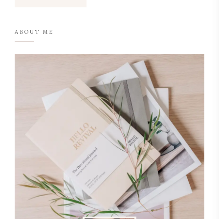
ABOUT ME