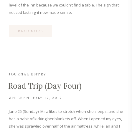
level of the inn because we couldn’t find a table. The sign that I
noticed last night now made sense.
READ MORE
JOURNAL ENTRY
Road Trip (Day Four)
ZHILEEN
JULY 17, 2017
June 25 (Sunday). Mira likes to stretch when she sleeps, and she
has a habit of kicking her blankets off. When I opened my eyes,
she was sprawled over half of the air mattress, while Ian and I