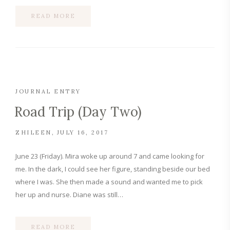
READ MORE
JOURNAL ENTRY
Road Trip (Day Two)
ZHILEEN
JULY 16, 2017
June 23 (Friday). Mira woke up around 7 and came looking for
me. In the dark, I could see her figure, standing beside our bed
where I was. She then made a sound and wanted me to pick
her up and nurse. Diane was still…
READ MORE