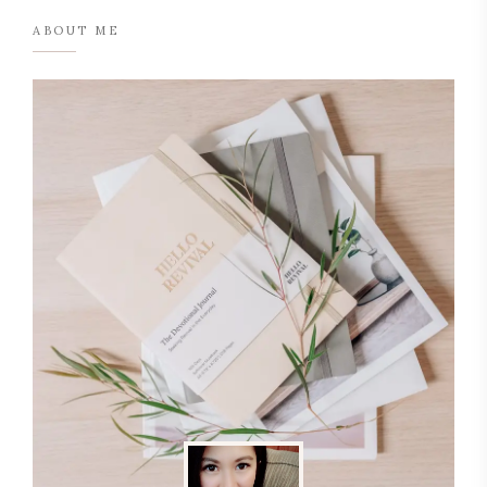
ABOUT ME