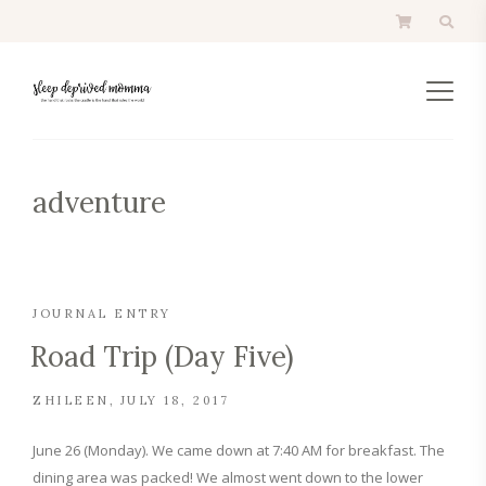
adventure
JOURNAL ENTRY
Road Trip (Day Five)
ZHILEEN
JULY 18, 2017
June 26 (Monday). We came down at 7:40 AM for breakfast. The
dining area was packed! We almost went down to the lower