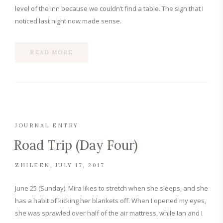
level of the inn because we couldn’t find a table. The sign that I
noticed last night now made sense.
READ MORE
JOURNAL ENTRY
Road Trip (Day Four)
ZHILEEN
JULY 17, 2017
June 25 (Sunday). Mira likes to stretch when she sleeps, and she
has a habit of kicking her blankets off. When I opened my eyes,
she was sprawled over half of the air mattress, while Ian and I