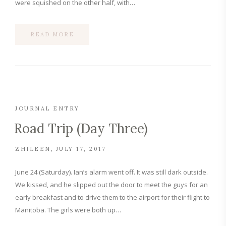
were squished on the other half, with…
READ MORE
JOURNAL ENTRY
Road Trip (Day Three)
ZHILEEN
JULY 17, 2017
June 24 (Saturday). Ian’s alarm went off. It was still dark outside.
We kissed, and he slipped out the door to meet the guys for an
early breakfast and to drive them to the airport for their flight to
Manitoba. The girls were both up…