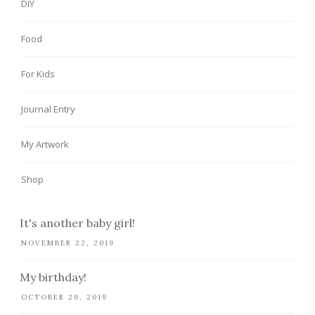
DIY
Food
For Kids
Journal Entry
My Artwork
Shop
It's another baby girl!
NOVEMBER 22, 2019
My birthday!
OCTOBER 29, 2019