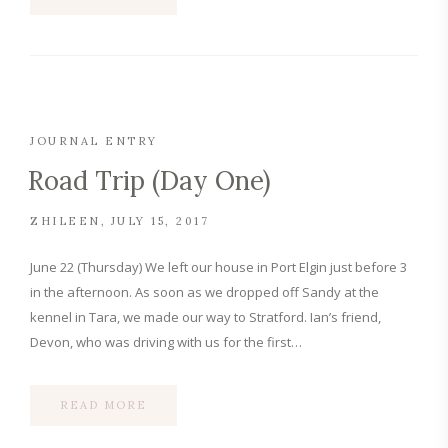
JOURNAL ENTRY
Road Trip (Day One)
ZHILEEN
JULY 15, 2017
June 22 (Thursday) We left our house in Port Elgin just before 3
in the afternoon. As soon as we dropped off Sandy at the
kennel in Tara, we made our way to Stratford. Ian’s friend,
Devon, who was driving with us for the first…
READ MORE