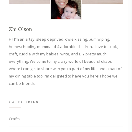
Zhi Olson
Hi! I’m an artsy, sleep deprived, owie kissing, bum wiping,
homeschooling momma of 4 adorable children. I love to cook,
craft, cuddle with my babies, write, and DIY pretty much
everything. Welcome to my crazy world of beautiful chaos
where I can get to share with you a part of my life, and a part of
my dining table too. I’m delighted to have you here! I hope we
can be friends.
CATEGORIES
Crafts