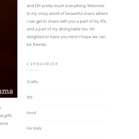
and DIY pretty much everything. Welcome
to my crazy world of beautiful chaos where
I can get to share with you a part of my life,
and a part of my dining table too. I’m
delighted to have you here! I hope we can
be friends.
CATEGORIES
Crafts
DIY
e
Food
e gifts
pause
For Kids