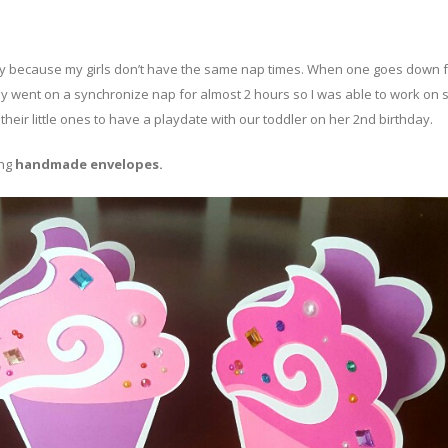
e day because my girls don’t have the same nap times. When one goes down f
y went on a synchronize nap for almost 2 hours so I was able to work on
their little ones to have a playdate with our toddler on her 2nd birthday.
ing
handmade envelopes.