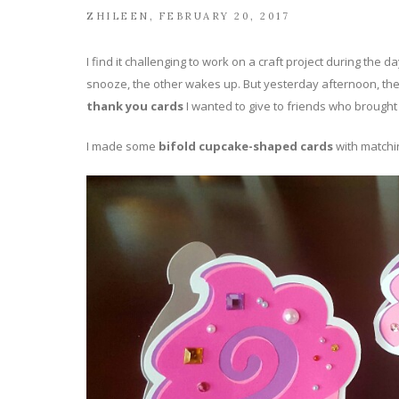
ZHILEEN
FEBRUARY 20, 2017
I find it challenging to work on a craft project during th
snooze, the other wakes up. But yesterday afternoon, the
thank you cards
I wanted to give to friends who brought 
I made some
bifold cupcake-shaped cards
with match