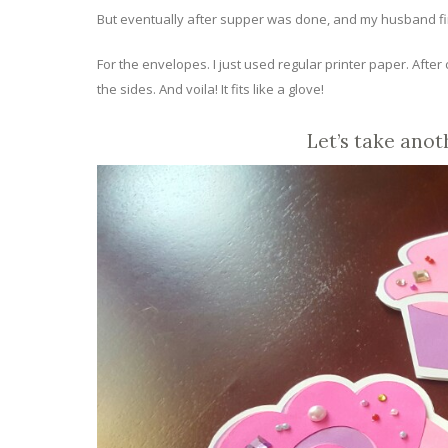
But eventually after supper was done, and my husband fin
For the envelopes. I just used regular printer paper. Afte
the sides. And voila! It fits like a glove!
Let’s take anot