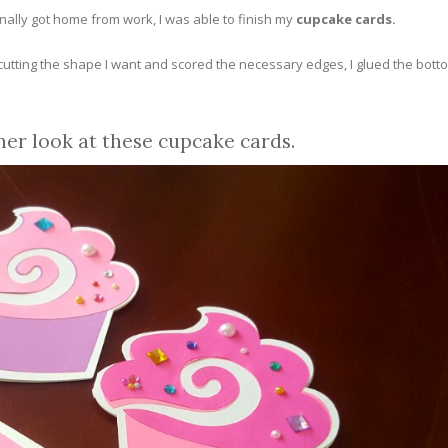
ally got home from work, I was able to finish my
cupcake cards.
r cutting the shape I want and scored the necessary edges, I glued the bott
her look at these cupcake cards.