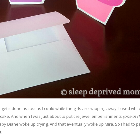
to get it done as fast as I could while the girls are napping away. I used whit
pcake. And when I was just about to put the jewel embellishments
(one of th
by Diane woke up crying. And that eventually woke up Mira. So I had to 
t.