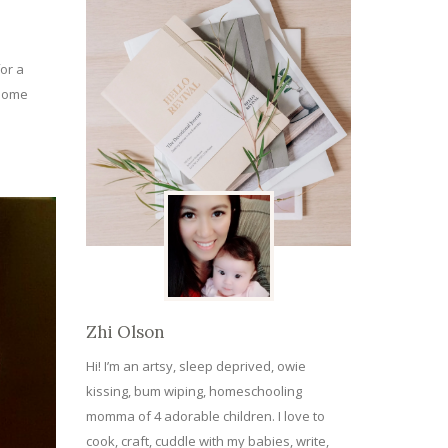
or a
 some
Zhi Olson
Hi! I’m an artsy, sleep deprived, owie
kissing, bum wiping, homeschooling
momma of 4 adorable children. I love to
cook, craft, cuddle with my babies, write,