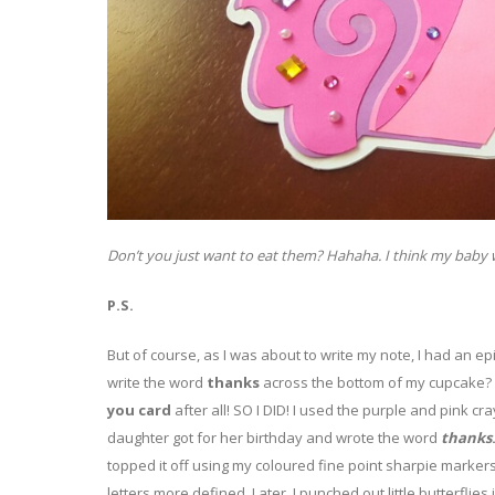
Don’t you just want to eat them? Hahaha. I think my baby wo
P.S.
But of course, as I was about to write my note, I had an 
write the word
thanks
across the bottom of my cupcake? D
you card
after all! SO I DID! I used the purple and pink c
daughter got for her birthday and wrote the word
thanks
topped it off using my coloured fine point sharpie marker
letters more defined. Later, I punched out little butterflies