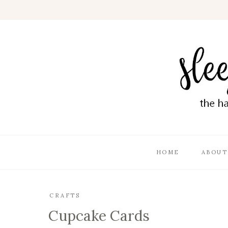
HOME
ABOUT
CRAFTS
Cupcake Cards