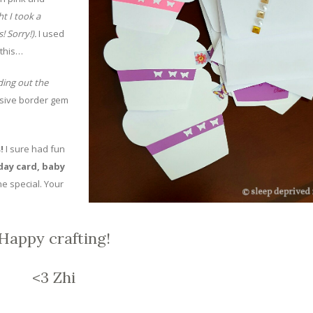
t I took a
! Sorry!).
I used
 this…
ding out the
esive border gem
s!
I sure had fun
day card, baby
 special. Your
Happy crafting!
<3 Zhi