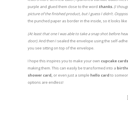
purple and glued them close to the word
thanks.
(I though
picture of the finished product, but I guess I didn’t. Ooppsss
the punched paper as border in the inside, so it looks like
(At least that one I was able to take a snap shot before hea
door).
And then I sealed the envelope using the self-adh
you see sitting on top of the envelope.
I hope this inspires you to make your own
cupcake card
making them. This can easily be transformed into a
birth
shower card,
or even just a simple
hello card
to someone
options are endless!