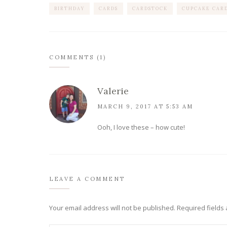
BIRTHDAY
CARDS
CARDSTOCK
CUPCAKE CARD
COMMENTS (1)
Valerie
MARCH 9, 2017 AT 5:53 AM
Ooh, I love these – how cute!
LEAVE A COMMENT
Your email address will not be published.
Required fields