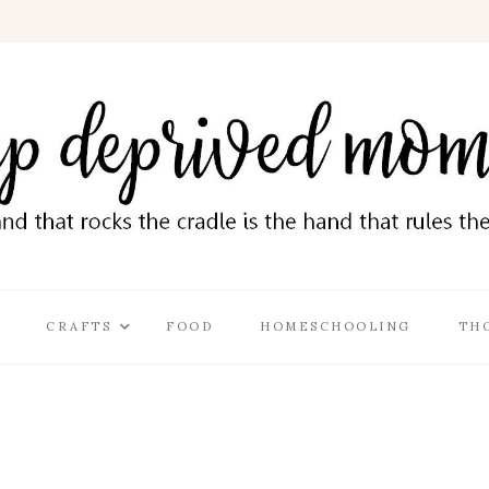
CRAFTS
FOOD
HOMESCHOOLING
TH