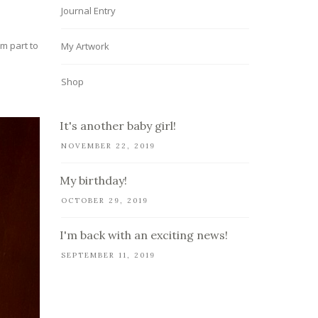
Journal Entry
om part to
My Artwork
Shop
It's another baby girl!
NOVEMBER 22, 2019
My birthday!
OCTOBER 29, 2019
I'm back with an exciting news!
SEPTEMBER 11, 2019