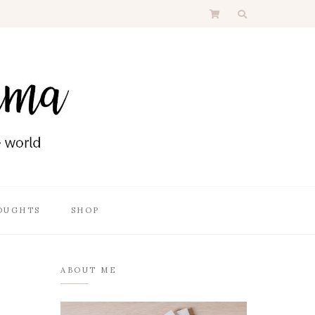
OUGHTS
SHOP
ABOUT ME