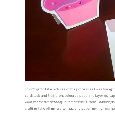
I didn’t get to take pictures of the process as I was trying 
cardstock and 3 different coloured papers to layer my cu
Mira got for her birthday, but momma is using… hahaha)
ba
crafting, take off my crafter hat, and put on my momma ha