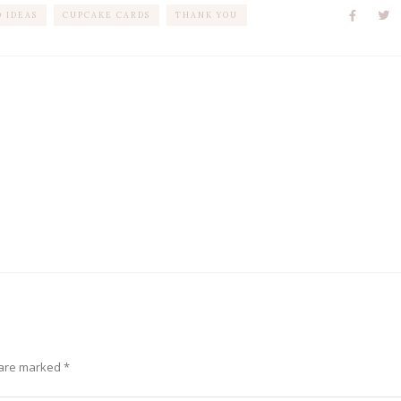
 IDEAS
CUPCAKE CARDS
THANK YOU
 are marked
*