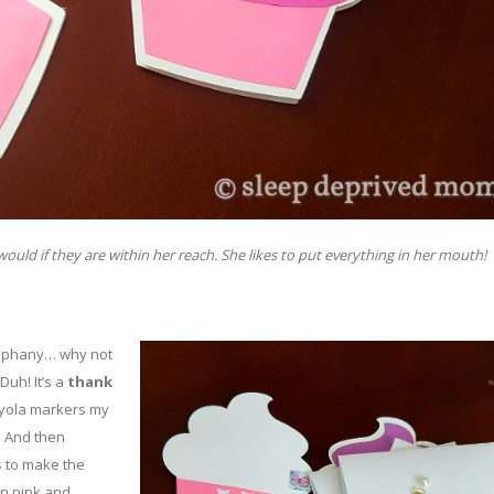
uld if they are within her reach. She likes to put everything in her mouth!
epiphany… why not
uh! It’s a
thank
rayola markers my
.
And then
s to make the
 in pink and