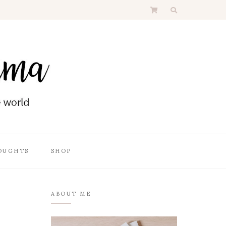
OUGHTS
SHOP
ABOUT ME