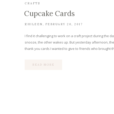
CRAFTS
Cupcake Cards
ZHILEEN
FEBRUARY 20, 2017
I find it challenging to work on a craft project during th
snooze, the other wakes up. But yesterday afternoon, the
thank you cards I wanted to give to friends who brought th
READ MORE