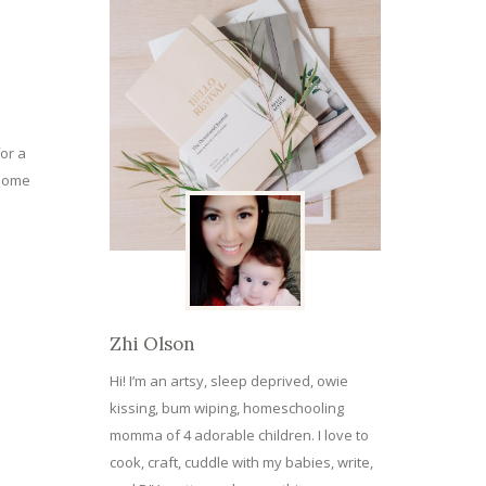
or a
 some
Zhi Olson
Hi! I’m an artsy, sleep deprived, owie
kissing, bum wiping, homeschooling
momma of 4 adorable children. I love to
cook, craft, cuddle with my babies, write,