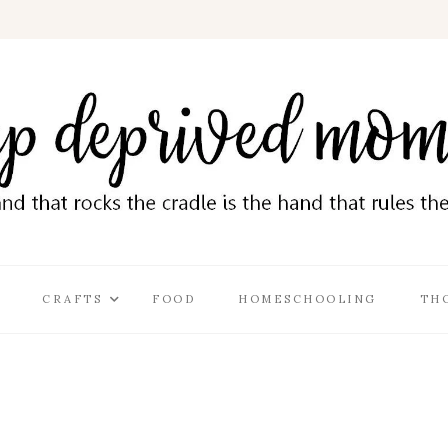
CRAFTS
FOOD
HOMESCHOOLING
TH