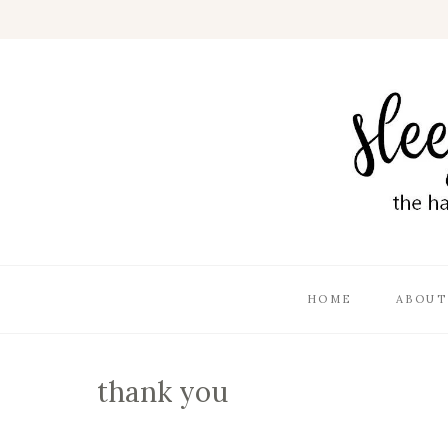
HOME
ABOUT
thank you