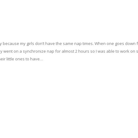
e day because my girls don’t have the same nap times. When one goes down f
y went on a synchronize nap for almost 2 hours so I was able to work on
eir little ones to have…