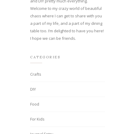
and DIY pretty much everything.
Welcome to my crazy world of beautiful
chaos where I can get to share with you
a part of my life, and a part of my dining
table too. I’m delighted to have you here!
I hope we can be friends.
CATEGORIES
Crafts
DIY
Food
For Kids