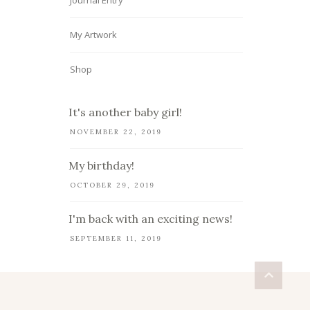
Journal Entry
My Artwork
Shop
It's another baby girl!
NOVEMBER 22, 2019
My birthday!
OCTOBER 29, 2019
I'm back with an exciting news!
SEPTEMBER 11, 2019