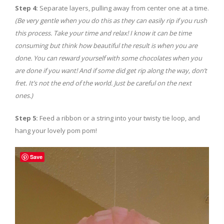
Step 4:
Separate layers, pulling away from center one at a time.
(Be very gentle when you do this as they can easily rip if you rush
this process. Take your time and relax! I know it can be time
consuming but think how beautiful the result is when you are
done. You can reward yourself with some chocolates when you
are done if you want! And if some did get rip along the way, don’t
fret. It’s not the end of the world. Just be careful on the next
ones.)
Step 5:
Feed a ribbon or a string into your twisty tie loop, and
hang your lovely pom pom!
Save