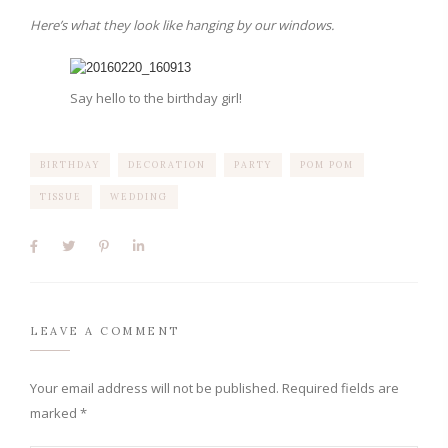
Here’s what they look like hanging by our windows.
Say hello to the birthday girl!
BIRTHDAY
DECORATION
PARTY
POM POM
TISSUE
WEDDING
LEAVE A COMMENT
Your email address will not be published.
Required fields are
marked
*