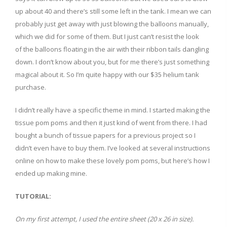
up about 40 and there’s still some left in the tank. I mean we can
probably just get away with just blowing the balloons manually,
which we did for some of them. But I just can’t resist the look
of the balloons floating in the air with their ribbon tails dangling
down. I don’t know about you, but for me there’s just something
magical about it. So I’m quite happy with our $35 helium tank
purchase.
I didn’t really have a specific theme in mind. I started making the
tissue pom poms and then it just kind of went from there. I had
bought a bunch of tissue papers for a previous project so I
didn’t even have to buy them. I’ve looked at several instructions
online on how to make these lovely pom poms, but here’s how I
ended up making mine.
TUTORIAL:
On my first attempt, I used the entire sheet (20 x 26 in size).