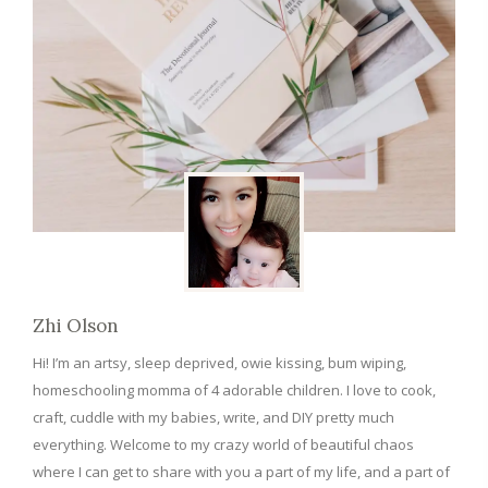
Zhi Olson
Hi! I’m an artsy, sleep deprived, owie kissing, bum wiping,
homeschooling momma of 4 adorable children. I love to cook,
craft, cuddle with my babies, write, and DIY pretty much
everything. Welcome to my crazy world of beautiful chaos
where I can get to share with you a part of my life, and a part of