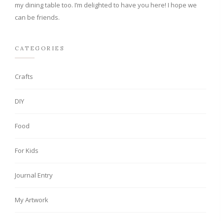
my dining table too. I’m delighted to have you here! I hope we
can be friends.
CATEGORIES
Crafts
DIY
Food
For Kids
Journal Entry
My Artwork