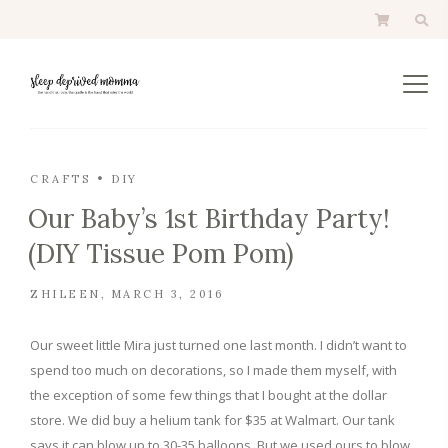
CRAFTS
DIY
Our Baby’s 1st Birthday Party!
(DIY Tissue Pom Pom)
ZHILEEN
MARCH 3, 2016
Our sweet little Mira just turned one last month. I didn’t want to
spend too much on decorations, so I made them myself, with
the exception of some few things that I bought at the dollar
store. We did buy a helium tank for $35 at Walmart. Our tank
says it can blow up to 30-35 balloons. But we used ours to blow