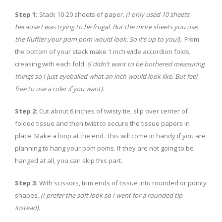
Step 1:
Stack 10-20 sheets of paper.
(I only used 10 sheets
because I was trying to be frugal. But the more sheets you use,
the fluffier your pom pom would look. So it’s up to you!).
From
the bottom of your stack make 1 inch wide accordion folds,
creasing with each fold.
(I didn’t want to be bothered measuring
things so I just eyeballed what an inch would look like. But feel
free to use a ruler if you want).
Step 2:
Cut about 6 inches of twisty tie, slip over center of
folded tissue and then twist to secure the tissue papers in
place. Make a loop at the end. This will come in handy if you are
planning to hang your pom poms. If they are not going to be
hanged at all, you can skip this part.
Step 3:
With scissors, trim ends of tissue into rounded or pointy
shapes.
(I prefer the soft look so I went for a rounded tip
instead).