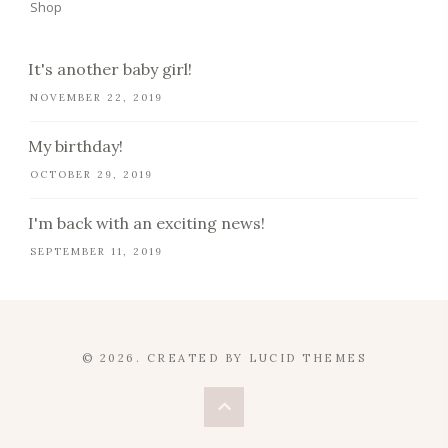
Shop
It's another baby girl!
NOVEMBER 22, 2019
My birthday!
OCTOBER 29, 2019
I'm back with an exciting news!
SEPTEMBER 11, 2019
© 2026. CREATED BY
LUCID THEMES