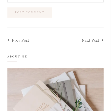
Prev Post
Next Post
ABOUT ME