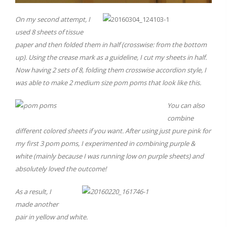
On my second attempt, I
used 8 sheets of tissue
paper and then folded them in half (crosswise: from the bottom
up). Using the crease mark as a guideline, I cut my sheets in half.
Now having 2 sets of 8, folding them crosswise accordion style, I
was able to make 2 medium size pom poms that look like this.
You can also
combine
different colored sheets if you want. After using just pure pink for
my first 3 pom poms, I experimented in combining purple &
white (mainly because I was running low on purple sheets) and
absolutely loved the outcome!
As a result, I
made another
pair in yellow and white.