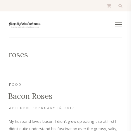
roses
FOOD
Bacon Roses
ZHILEEN
FEBRUARY 15, 2017
My husband loves bacon. I didn’t grow up eating it so at first I
didn’t quite understand his fascination over the greasy, salty,