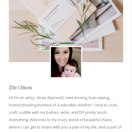
Zhi Olson
Hi! I’m an artsy, sleep deprived, owie kissing, bum wiping,
homeschooling momma of 4 adorable children. I love to cook,
craft, cuddle with my babies, write, and DIY pretty much
everything. Welcome to my crazy world of beautiful chaos
where I can get to share with you a part of my life, and a part of