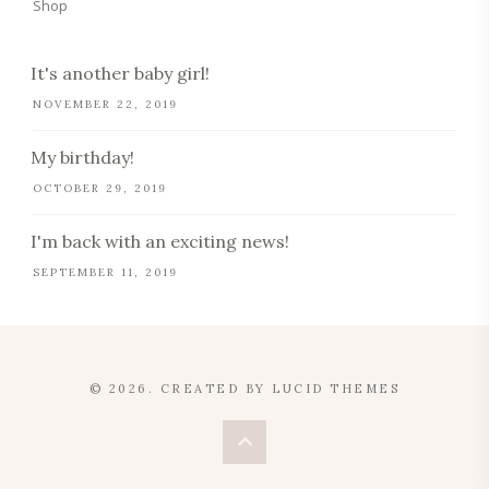
Shop
It's another baby girl!
NOVEMBER 22, 2019
My birthday!
OCTOBER 29, 2019
I'm back with an exciting news!
SEPTEMBER 11, 2019
© 2026. CREATED BY
LUCID THEMES