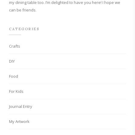
my dining table too. I’m delighted to have you here! I hope we
can be friends.
CATEGORIES
Crafts
DIY
Food
For Kids
Journal Entry
My Artwork