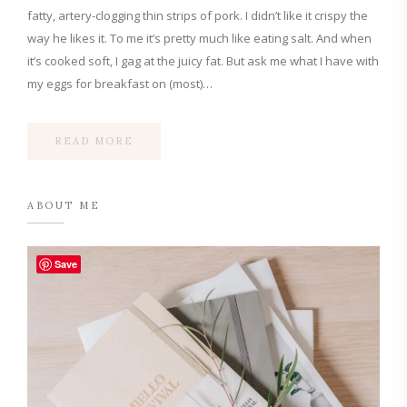
fatty, artery-clogging thin strips of pork. I didn’t like it crispy the
way he likes it. To me it’s pretty much like eating salt. And when
it’s cooked soft, I gag at the juicy fat. But ask me what I have with
my eggs for breakfast on (most)…
READ MORE
ABOUT ME
Save