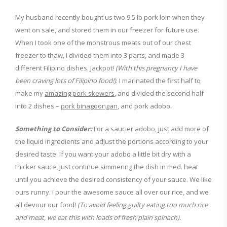
My husband recently bought us two 9.5 lb pork loin when they
went on sale, and stored them in our freezer for future use.
When I took one of the monstrous meats out of our chest
freezer to thaw, I divided them into 3 parts, and made 3
different Filipino dishes. Jackpot!
(With this pregnancy I have
been craving lots of Filipino food!)
. I marinated the first half to
make my
amazing pork skewers
, and divided the second half
into 2 dishes –
pork binagoongan
, and pork adobo.
Something to Consider:
For a saucier adobo, just add more of
the liquid ingredients and adjust the portions according to your
desired taste. If you want your adobo a little bit dry with a
thicker sauce, just continue simmering the dish in med. heat
until you achieve the desired consistency of your sauce. We like
ours runny. I pour the awesome sauce all over our rice, and we
all devour our food!
(To avoid feeling guilty eating too much rice
and meat, we eat this with loads of fresh plain spinach).