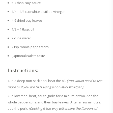
5-7 tbsp. soy sauce
1/4 – 1/3 cup white distilled vinegar
4-6 dried bay leaves
1/2 – 1 tbsp. oil
2 cups water
2 tsp. whole peppercorn
(Optional) salt to taste
Instructions:
In a deep non-stick pan, heat the oil.
(You would need to use
more oil if you are NOT using a non-stick wok/pan).
In low-med. heat, saute garlic for a minute or two. Add the
whole peppercorn, and then bay leaves. After a few minutes,
add the pork.
(Cooking it this way will ensure the flavours of