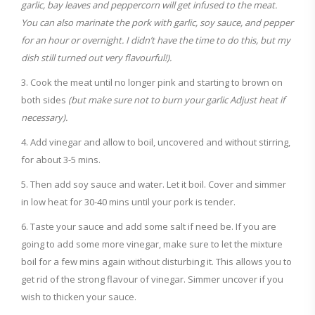
garlic, bay leaves and peppercorn will get infused to the meat.
You can also marinate the pork with garlic, soy sauce, and pepper
for an hour or overnight. I didn’t have the time to do this, but my
dish still turned out very flavourful!).
Cook the meat until no longer pink and starting to brown on
both sides
(but make sure not to burn your garlic Adjust heat if
necessary).
Add vinegar and allow to boil, uncovered and without stirring,
for about 3-5 mins.
Then add soy sauce and water. Let it boil. Cover and simmer
in low heat for 30-40 mins until your pork is tender.
Taste your sauce and add some salt if need be. If you are
going to add some more vinegar, make sure to let the mixture
boil for a few mins again without disturbing it. This allows you to
get rid of the strong flavour of vinegar. Simmer uncover if you
wish to thicken your sauce.