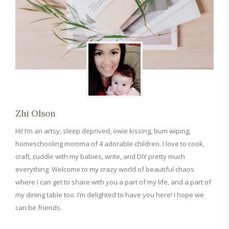
Zhi Olson
Hi! I’m an artsy, sleep deprived, owie kissing, bum wiping,
homeschooling momma of 4 adorable children. I love to cook,
craft, cuddle with my babies, write, and DIY pretty much
everything. Welcome to my crazy world of beautiful chaos
where I can get to share with you a part of my life, and a part of
my dining table too. I’m delighted to have you here! I hope we
can be friends.