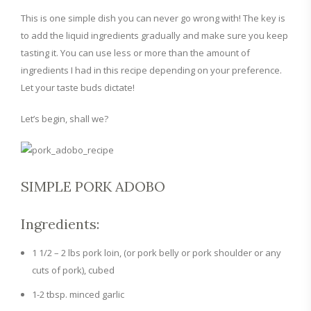
This is one simple dish you can never go wrong with! The key is
to add the liquid ingredients gradually and make sure you keep
tasting it. You can use less or more than the amount of
ingredients I had in this recipe depending on your preference.
Let your taste buds dictate!
Let’s begin, shall we?
SIMPLE PORK ADOBO
Ingredients:
1 1/2 – 2 lbs pork loin, (or pork belly or pork shoulder or any
cuts of pork), cubed
1-2 tbsp. minced garlic