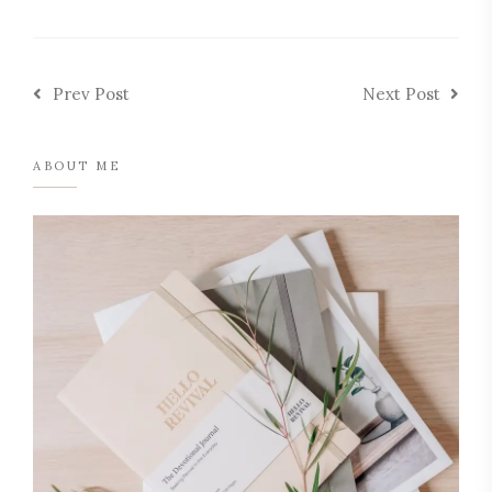
Prev Post
Next Post
ABOUT ME