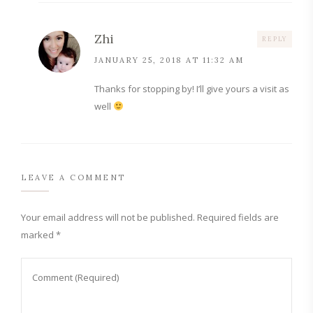
Zhi
REPLY
JANUARY 25, 2018 AT 11:32 AM
Thanks for stopping by! I’ll give yours a visit as
well
LEAVE A COMMENT
Your email address will not be published.
Required fields are
marked
*