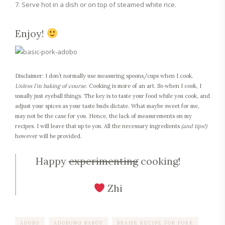
Serve hot in a dish or on top of steamed white rice.
Enjoy!
Disclaimer: I don’t normally use measuring spoons/cups when I cook.
Unless I’m baking of course
. Cooking is more of an art. So when I cook, I
usually just eyeball things. The key is to taste your food while you cook, and
adjust your spices as your taste buds dictate. What maybe sweet for me,
may not be the case for you. Hence, the lack of measurements on my
recipes. I will leave that up to you. All the necessary ingredients
(and tips!)
however will be provided.
Happy
experimenting
cooking!
Zhi
ADOBO
ADOBONG BABOY
BRAISE RECIPE FOR PORK