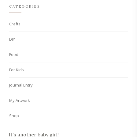
CATEGORIES
Crafts
DIY
Food
For Kids
Journal Entry
My Artwork
Shop
It's another baby girl!