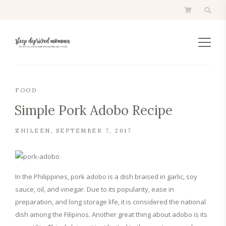
FOOD
Simple Pork Adobo Recipe
ZHILEEN
SEPTEMBER 7, 2017
In the Philippines, pork adobo is a dish braised in garlic, soy
sauce, oil, and vinegar. Due to its popularity, ease in
preparation, and long storage life, it is considered the national
dish among the Filipinos. Another great thing about adobo is its