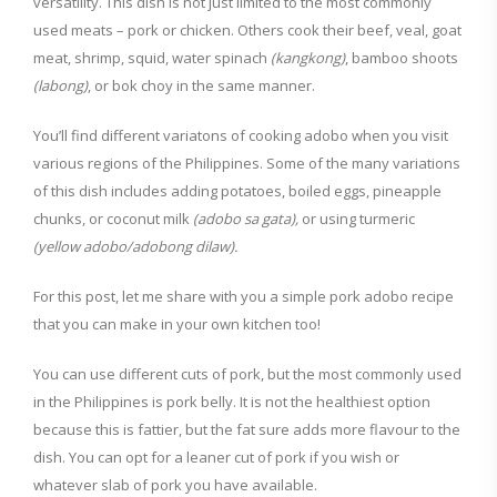
versatility. This dish is not just limited to the most commonly
used meats – pork or chicken. Others cook their beef, veal, goat
meat, shrimp, squid, water spinach
(kangkong)
, bamboo shoots
(labong)
, or bok choy in the same manner.
You’ll find different variatons of cooking adobo when you visit
various regions of the Philippines. Some of the many variations
of this dish includes adding potatoes, boiled eggs, pineapple
chunks, or coconut milk
(adobo sa gata),
or using turmeric
(yellow adobo/adobong dilaw).
For this post, let me share with you a simple pork adobo recipe
that you can make in your own kitchen too!
You can use different cuts of pork, but the most commonly used
in the Philippines is pork belly. It is not the healthiest option
because this is fattier, but the fat sure adds more flavour to the
dish. You can opt for a leaner cut of pork if you wish or
whatever slab of pork you have available.