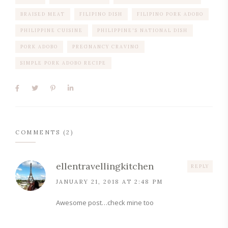
BRAISED MEAT
FILIPINO DISH
FILIPINO PORK ADOBO
PHILIPPINE CUISINE
PHILIPPINE'S NATIONAL DISH
PORK ADOBO
PREGNANCY CRAVING
SIMPLE PORK ADOBO RECIPE
COMMENTS (2)
ellentravellingkitchen
REPLY
JANUARY 21, 2018 AT 2:48 PM
Awesome post…check mine too