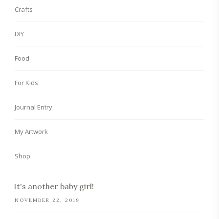
Crafts
DIY
Food
For Kids
Journal Entry
My Artwork
Shop
It's another baby girl!
NOVEMBER 22, 2019