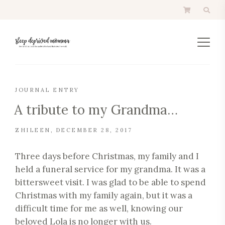
JOURNAL ENTRY
A tribute to my Grandma…
ZHILEEN
DECEMBER 28, 2017
Three days before Christmas, my family and I
held a funeral service for my grandma. It was a
bittersweet visit. I was glad to be able to spend
Christmas with my family again, but it was a
difficult time for me as well, knowing our
beloved Lola is no longer with us.