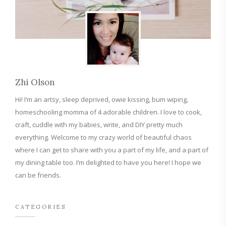
Zhi Olson
Hi! I’m an artsy, sleep deprived, owie kissing, bum wiping,
homeschooling momma of 4 adorable children. I love to cook,
craft, cuddle with my babies, write, and DIY pretty much
everything. Welcome to my crazy world of beautiful chaos
where I can get to share with you a part of my life, and a part of
my dining table too. I’m delighted to have you here! I hope we
can be friends.
CATEGORIES