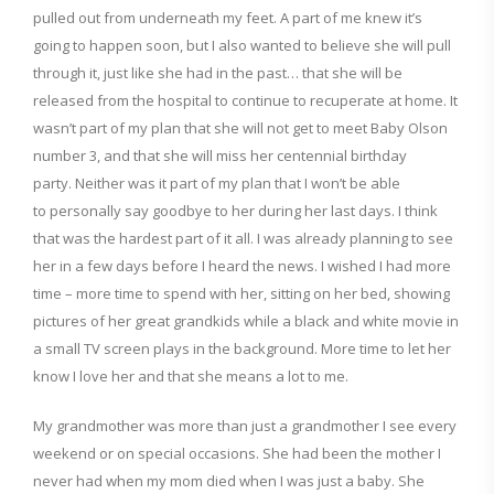
pulled
out from
underneath my feet.
A part of me knew it’s
g
oing to happen soon, but I also wanted to believe
she will pull
th
rough it, just like she had
in the past… that she will be
released from the hospital to continue to recuperate at home. It
wasn’t part of my plan that she will not get to meet Baby Olson
nu
mber 3, and that she will miss
her centennial birthday
party.
Neither was it part of my plan that I won’t be able
to
personally
say goodbye to her during her last days. I think
that was the hardest part of it all. I was already planning to see
her in a few days before I heard the news. I wished I had more
time – more time to spend with her, sitting on her bed, showing
pictures of her great grandkids while a black and white movie in
a small TV screen plays in the background. More time to let her
know I love her and that she means a lot to me.
My grandmother was more than just a grandmother I see every
weekend or on special occasions. She
had been
the mother I
never had when my mom di
ed when I was just a baby.
She