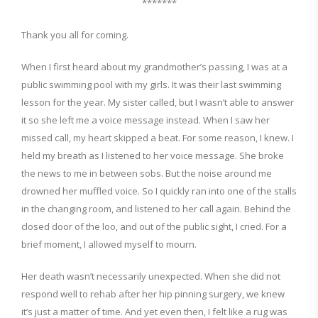
*******
Thank you all for coming.
When I first heard about my grandmother’s passing, I was at a
public
swimming
pool
with my
girls. It was their last swimming
lesson for the year. My sister called, but I wasn’t able to answer
it so she left me a voice message
instead
. When I saw her
missed call, my heart skipped a beat. For some reason, I knew. I
held my breath as I listened to her voice message. She broke
the news to me in between sobs. But the noise around me
drowned her muffled voice. So I quickly ran into one of the stalls
in the changing room, and listened to her call again. Behind the
closed door of the loo,
and out of the public sight, I cried. For a
brief moment, I allowed myself to mourn.
Her death wasn’t necessarily unexpected.
When
she did not
respond well to reha
b after her hip pinning surgery, we knew
it’s just a matter of time.
And yet even then, I felt like a rug was