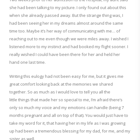
she had been talking to my picture. I only found out about this
when
she already passed away. But t
he strange thing was
,
I
had been seeing her in my dreams almost around the same
time too. Maybe it’s her way of communicating with me… of
reac
hing out to me even though we wer
e miles away. I wished I
listened more to my instinct and had booked my flight sooner. I
really wished I could have been there
for her and held her
hand
one last time.
Writing this eulogy had not been easy for me, but it gives me
great comfort looking back at the memories we shared
together. So as much as I would love to tell you all the
little
things that made her so special
to me, I’m afraid there’s
only so much my voice and my
emotions can handle
(being 7
months pregnant
and all
on top of that
).
You would just have to
take my word for it, that having her
in my life
as I was growing
up
had been a tremendous ble
ssing for my dad, for me, and my
sister as well
.