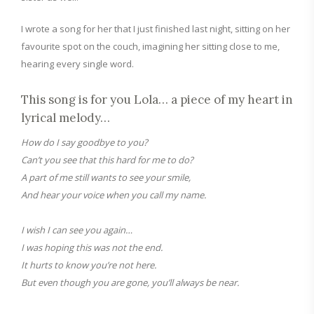
I
wrote a song for her that I just finished last night, sitting on her
favourite spot on the couch, imagining her sitting close to me,
hearing every single word.
This
song
is for you L
ola
…
a piece of my heart in
lyrical melody
…
How do I say goodbye to you?
Can’t you see that this hard for me to do?
A part of me still wants to see your smile,
And hear your voice when you call my name.
I wish I can see you again…
I was hoping this was not the end.
It hurts to know you’re not here.
But even though you are gone, you’ll always be near.