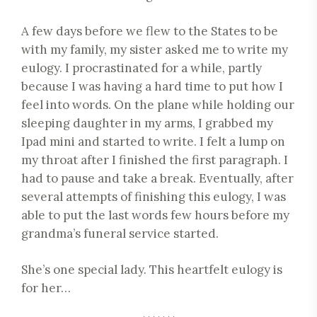
A few days before we flew to the States to be
with my family, my sister asked me to write my
eulogy. I procrastinated for a while, partly
because I was having a hard time to put how I
feel into words. On the plane while holding our
sleeping daughter in my arms, I grabbed my
Ipad mini and started to write. I felt a lump on
my throat after I finished the first paragraph. I
had to pause and take a break. Eventually, after
several attempts of finishing this eulogy, I was
able to put the last words few hours before my
grandma’s funeral service started.
She’s one special lady. This heartfelt eulogy is
for her…