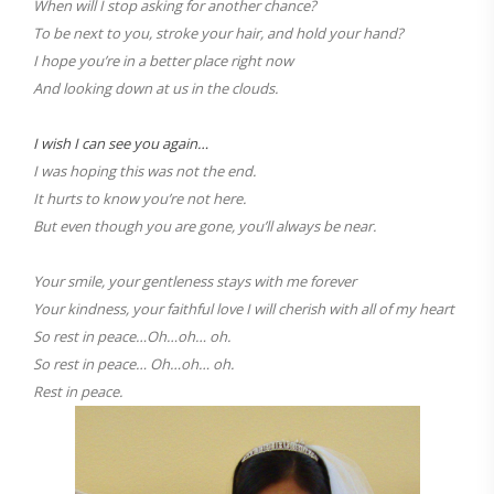
When will I stop asking for another chance?
To be next to you, stroke your hair, and hold your hand?
I hope you’re in a better place right now
And looking down at us in the clouds.
I wish I can see you again…
I was hoping this was not the end.
It hurts to know you’re not here.
But even though you are gone, you’ll always be near.
Your smile, your gentleness stays with me forever
Your kindness, your faithful love I will cherish with all of my heart
So rest in peace…Oh…oh… oh.
So rest in peace… Oh…oh… oh.
Rest in peace.