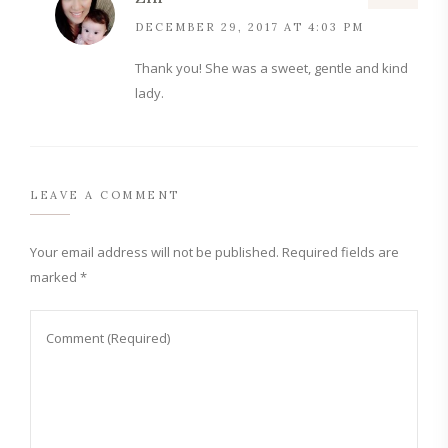
DECEMBER 29, 2017 AT 4:03 PM
Thank you! She was a sweet, gentle and kind
lady.
LEAVE A COMMENT
Your email address will not be published.
Required fields are
marked
*