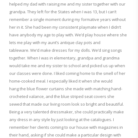
helped my dad with raising
me and my sister together with our
grandpa. They left for the States when I was 13, but
I can’t
remember a single moment during my formative years without
her in it. She had been my consistent playmate when I didn’t
have
anybody my age
to play with. We’
d
play house where she
lets me play with my aunt’s antique clay pots and
tableware.
We’
d
make dresses for my dolls.
We’d sing songs
together.
When I was in elementary, grandpa and grandma
would take me and my sister to school and picked us up when
our
classes were done.
I like
d
coming home to the smell of
her
home-cooked meal.
I especially like
d
it when
she would
hang
the blue flower curtains
she made
with matching
hand-
crocheted valance
, and the blue striped seat covers
she
sewed
that made our living room look so
bright and beautiful.
Being a very talented dressmaker, she
could
practically make
any dress in any style by just looking at the
catalogues. I
remember her clients
coming to our house with magazines
in
their hand, asking if she could
make a particular design with