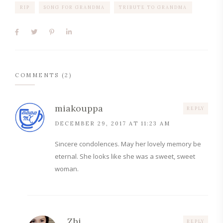
RIP
SONG FOR GRANDMA
TRIBUTE TO GRANDMA
COMMENTS (2)
miakouppa
REPLY
DECEMBER 29, 2017 AT 11:23 AM
Sincere condolences. May her lovely memory be
eternal. She looks like she was a sweet, sweet
woman.
Zhi
REPLY