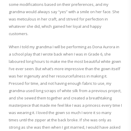
some modifications based on their preferences, and my
grandma would always say “yes” with a smile on her face.
She
was
meticulous
in her craft, and strived for
perfection in
whatever
she did, which gained her loyal and happy
customers.
When I told my grandma I will be performing as Dona Aurora
in
a school play that I wrote back when I was in Grade 6, she
laboured long hours to make me the most beautiful white gown
I’ve ever seen. But
what’s
more impressive than the gown itself
was her ingenuity and her resourcefulness in making it.
Pressed for time, and not having enough fabric to use, my
grandma used long scraps of white silk from a previous project,
and she sewed them together and created a breathtaking
masterpiece
that made me feel like I was a princess every time I
was wearing it.
I loved the gown so much I wore it so many
times
until the zipper at the back broke. If she was only as
strong as she was then when I got married, I would have asked