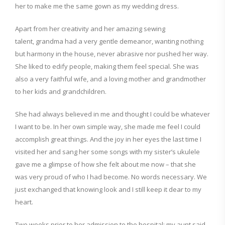
her to make me the same gown as my wedding dress.
Apart from her creativity and her amazing sewing
talent,
grandma had a very gentle demeanor, wanting nothing
but
harmony in the house, never
abrasive nor pushed her way.
S
he liked to edify people, making them feel special
.
She was
a
lso a
very faithful wife, and
a
loving mother and grandmother
to her kids and grandchildren.
She had always believed in me and thought I could be whatever
I want to be. In her own simple way, she made me feel I could
accomplish great things.
And the joy in her eyes the last time I
visited her and sang her some songs with my sister’s ukulele
gave me a glimpse of how she felt about me
now
– that she
was
very
proud of who I had become. No words necessary. We
just exchanged
that knowing look and I still keep it dear to
my
heart.
Two weeks prior to her admission to the hospital; my aunt said