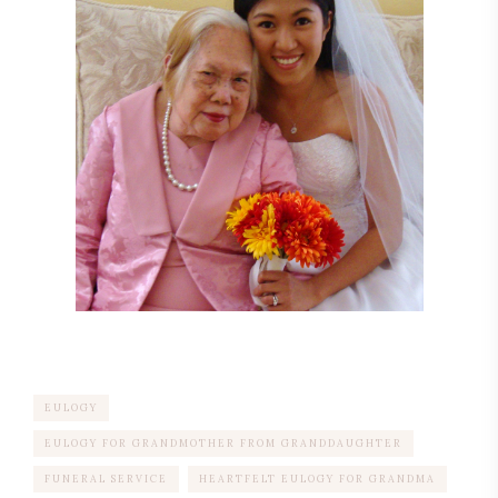
EULOGY
EULOGY FOR GRANDMOTHER FROM GRANDDAUGHTER
FUNERAL SERVICE
HEARTFELT EULOGY FOR GRANDMA