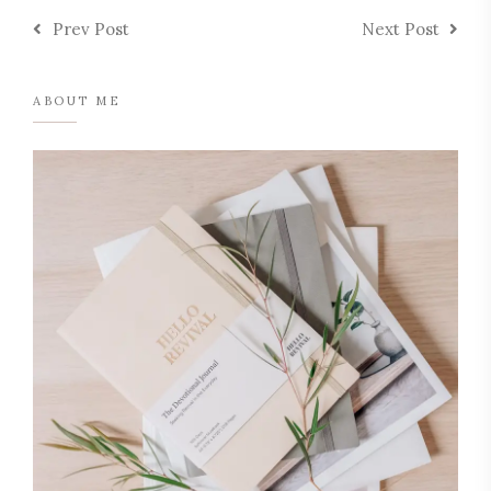
Prev Post
Next Post
ABOUT ME