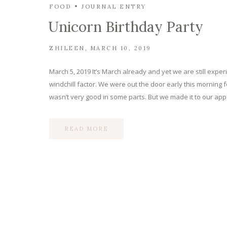
FOOD
JOURNAL ENTRY
Unicorn Birthday Party
ZHILEEN
MARCH 10, 2019
March 5, 2019 It’s March already and yet we are still experie
windchill factor. We were out the door early this morning 
wasn’t very good in some parts. But we made it to our a
READ MORE