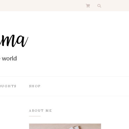
OUGHTS
SHOP
ABOUT ME