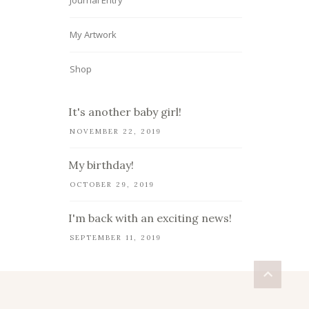
Journal Entry
My Artwork
Shop
It's another baby girl!
NOVEMBER 22, 2019
My birthday!
OCTOBER 29, 2019
I'm back with an exciting news!
SEPTEMBER 11, 2019