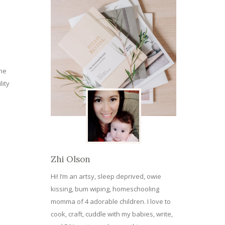
the
lity
Zhi Olson
Hi! I’m an artsy, sleep deprived, owie
kissing, bum wiping, homeschooling
momma of 4 adorable children. I love to
cook, craft, cuddle with my babies, write,