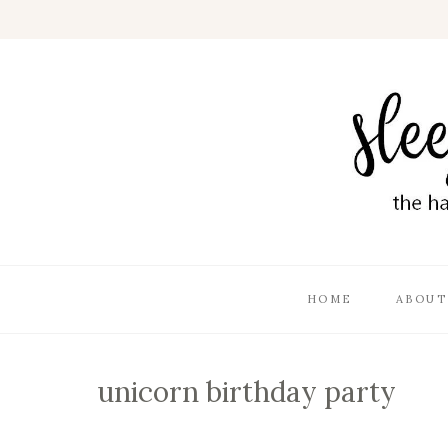
HOME
ABOUT
unicorn birthday party