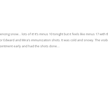
ncing snow… lots of it! It’s minus 10 tonight but it feels like minus 17 with 
for Edward and Mira’s immunization shots. It was cold and snowy. The visibi
ppointment early and had the shots done…