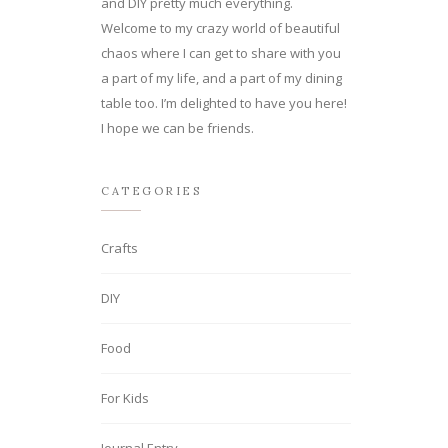
and DIY pretty much everything.
Welcome to my crazy world of beautiful
chaos where I can get to share with you
a part of my life, and a part of my dining
table too. I’m delighted to have you here!
I hope we can be friends.
CATEGORIES
Crafts
DIY
Food
For Kids