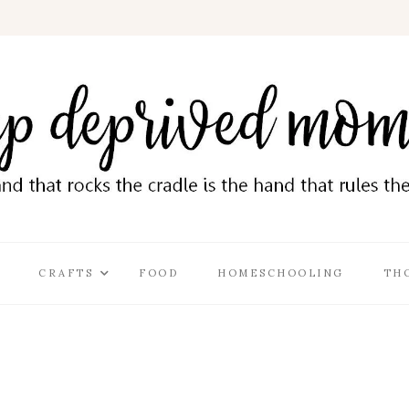
CRAFTS
FOOD
HOMESCHOOLING
TH