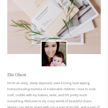
Zhi Olson
Hi! I’m an artsy, sleep deprived, owie kissing, bum wiping,
homeschooling momma of 4 adorable children. I love to cook,
craft, cuddle with my babies, write, and DIY pretty much
everything. Welcome to my crazy world of beautiful chaos
where I can get to share with you a part of my life, and a part of