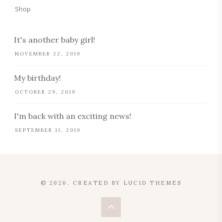
Shop
It's another baby girl!
NOVEMBER 22, 2019
My birthday!
OCTOBER 29, 2019
I'm back with an exciting news!
SEPTEMBER 11, 2019
© 2026. CREATED BY
LUCID THEMES