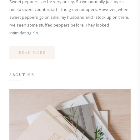
Sweet peppers can be very pricey. So we normally just by its
not so sweet counterpart – the green peppers. However, when
sweet peppers go on sale, my husband and I stock up on them.
I’ve seen some stuffed peppers before. They looked
intimidating. So…
READ MORE
ABOUT ME