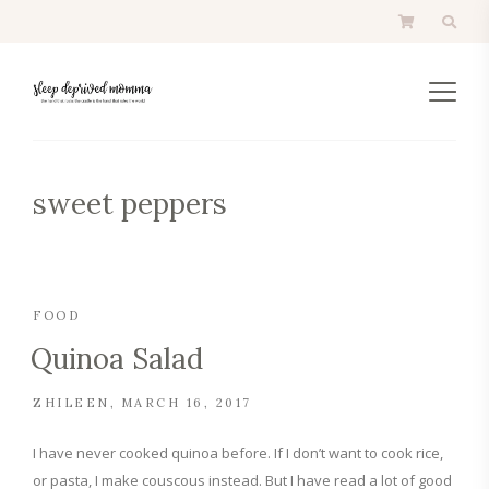
sweet peppers
FOOD
Quinoa Salad
ZHILEEN
MARCH 16, 2017
I have never cooked quinoa before. If I don’t want to cook rice,
or pasta, I make couscous instead. But I have read a lot of good