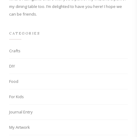
my dining table too. I’m delighted to have you here! I hope we
can be friends.
CATEGORIES
Crafts
DIY
Food
For Kids
Journal Entry
My Artwork