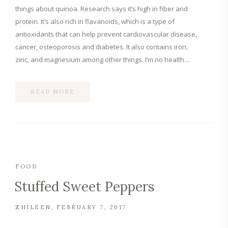
things about quinoa. Research says it’s high in fiber and
protein. It’s also rich in flavanoids, which is a type of
antioxidants that can help prevent cardiovascular disease,
cancer, osteoporosis and diabetes. It also contains iron,
zinc, and magnesium among other things. I’m no health…
READ MORE
FOOD
Stuffed Sweet Peppers
ZHILEEN
FEBRUARY 7, 2017