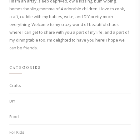
Hi! I’m an artsy, sleep deprived, owie kissing, bum wiping,
homeschooling momma of 4 adorable children. I love to cook,
craft, cuddle with my babies, write, and DIY pretty much
everything. Welcome to my crazy world of beautiful chaos
where I can get to share with you a part of my life, and a part of
my dining table too. I’m delighted to have you here! I hope we
can be friends.
CATEGORIES
Crafts
DIY
Food
For Kids