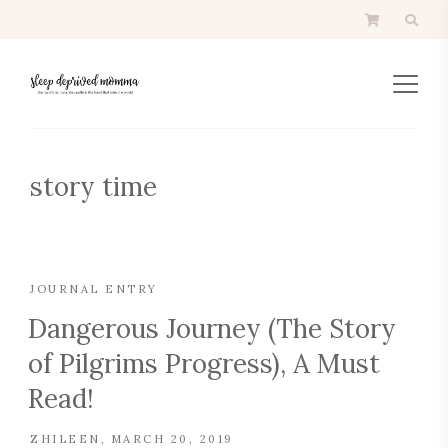
story time
JOURNAL ENTRY
Dangerous Journey (The Story
of Pilgrims Progress), A Must
Read!
ZHILEEN
MARCH 20, 2019