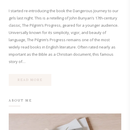
I started re-introducing the book the Dangerous Journey to our
girls last night. This is a retelling of John Bunyan’s 17th-century
classic, The Pilgrim’s Progress, geared for a younger audience.
Universally known for its simplicity, vigor, and beauty of
language, The Pilgrim’s Progress remains one of the most
widely read books in English literature. Often rated nearly as
important as the Bible as a Christian document, this famous
story of…
READ MORE
ABOUT ME