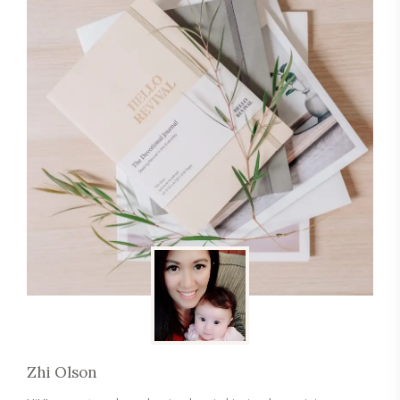
Zhi Olson