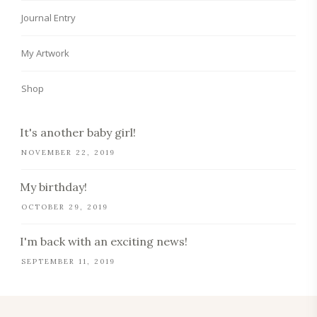
Journal Entry
My Artwork
Shop
It's another baby girl!
NOVEMBER 22, 2019
My birthday!
OCTOBER 29, 2019
I'm back with an exciting news!
SEPTEMBER 11, 2019