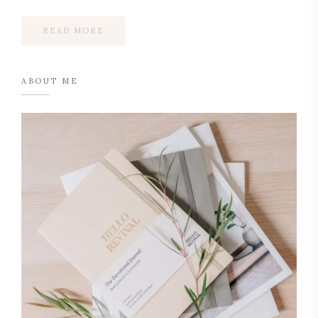
READ MORE
ABOUT ME