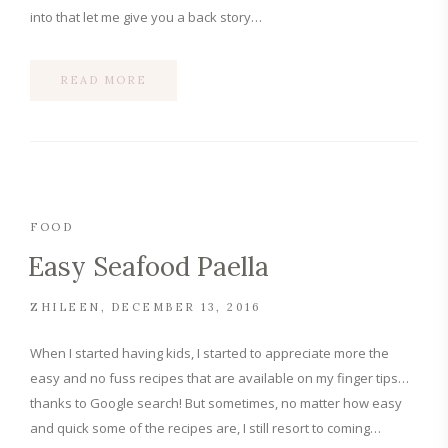
into that let me give you a back story…
READ MORE
FOOD
Easy Seafood Paella
ZHILEEN
DECEMBER 13, 2016
When I started having kids, I started to appreciate more the
easy and no fuss recipes that are available on my finger tips…
thanks to Google search! But sometimes, no matter how easy
and quick some of the recipes are, I still resort to coming…