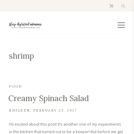
shrimp
FOOD
Creamy Spinach Salad
ZHILEEN
FEBRUARY 23, 2017
I’m excited about this post! It’s another one of my experiments
in the kitchen that turned out to be a keeper! But before we get