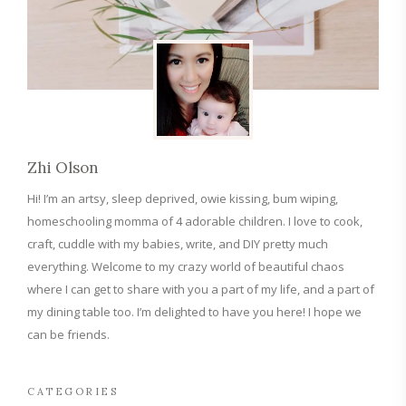
Zhi Olson
Hi! I’m an artsy, sleep deprived, owie kissing, bum wiping,
homeschooling momma of 4 adorable children. I love to cook,
craft, cuddle with my babies, write, and DIY pretty much
everything. Welcome to my crazy world of beautiful chaos
where I can get to share with you a part of my life, and a part of
my dining table too. I’m delighted to have you here! I hope we
can be friends.
CATEGORIES