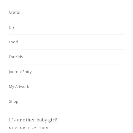
Crafts
DIY
Food
For Kids
Journal Entry
My Artwork
Shop
It's another baby girl!
NOVEMBER 22, 2019