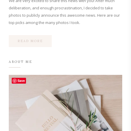
We are very excited to share this news with you! After much
deliberation, and enough procrastination, I decided to take
photos to publicly announce this awesome news. Here are our
top picks among the many photos I took.
READ MORE
ABOUT ME
Save