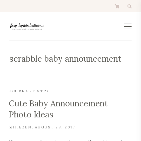
scrabble baby announcement
JOURNAL ENTRY
Cute Baby Announcement
Photo Ideas
ZHILEEN
AUGUST 28, 2017