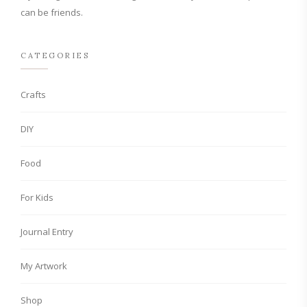
can be friends.
CATEGORIES
Crafts
DIY
Food
For Kids
Journal Entry
My Artwork
Shop