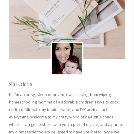
Zhi Olson
Hi! I’m an artsy, sleep deprived, owie kissing, bum wiping,
homeschooling momma of 4 adorable children. I love to cook,
craft, cuddle with my babies, write, and DIY pretty much
everything. Welcome to my crazy world of beautiful chaos
where I can get to share with you a part of my life, and a part of
my dining table too. I’m delighted to have you here! I hope we