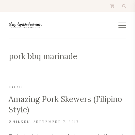
pork bbq marinade
FOOD
Amazing Pork Skewers (Filipino
Style)
ZHILEEN
SEPTEMBER 7, 2017