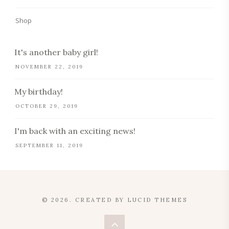
Shop
It's another baby girl!
NOVEMBER 22, 2019
My birthday!
OCTOBER 29, 2019
I'm back with an exciting news!
SEPTEMBER 11, 2019
© 2026. CREATED BY
LUCID THEMES