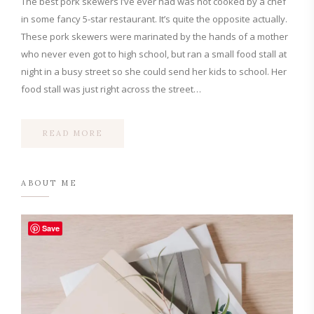
The best pork skewers I’ve ever had was not cooked by a chef
in some fancy 5-star restaurant. It’s quite the opposite actually.
These pork skewers were marinated by the hands of a mother
who never even got to high school, but ran a small food stall at
night in a busy street so she could send her kids to school. Her
food stall was just right across the street…
READ MORE
ABOUT ME
Save