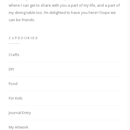
where I can get to share with you a part of my life, and a part of
my dining table too. I’m delighted to have you here! I hope we
can be friends.
CATEGORIES
Crafts
DIY
Food
For Kids
Journal Entry
My Artwork