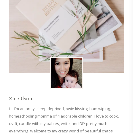
Zhi Olson
Hi! I’m an artsy, sleep deprived, owie kissing, bum wiping,
homeschooling momma of 4 adorable children. I love to cook,
craft, cuddle with my babies, write, and DIY pretty much
everything. Welcome to my crazy world of beautiful chaos