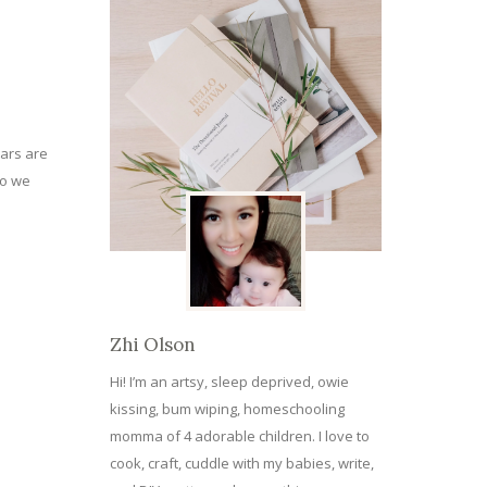
ears are
do we
Zhi Olson
Hi! I’m an artsy, sleep deprived, owie
kissing, bum wiping, homeschooling
momma of 4 adorable children. I love to
cook, craft, cuddle with my babies, write,