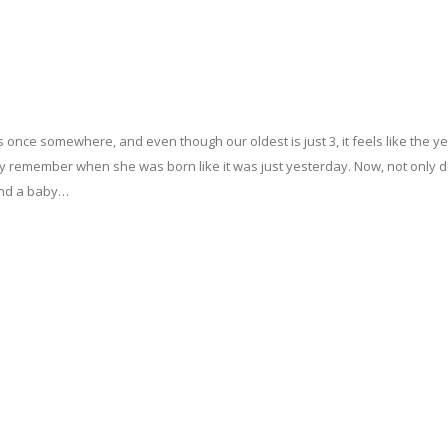
his once somewhere, and even though our oldest is just 3, it feels like the y
tinctly remember when she was born like it was just yesterday. Now, not only 
 and a baby…