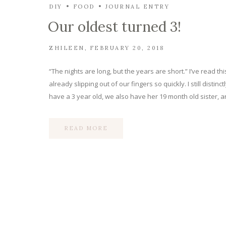
DIY
FOOD
JOURNAL ENTRY
Our oldest turned 3!
ZHILEEN
FEBRUARY 20, 2018
“The nights are long, but the years are short.” I’ve read t
already slipping out of our fingers so quickly. I still dis
have a 3 year old, we also have her 19 month old sister,
READ MORE