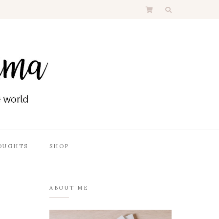
OUGHTS
SHOP
ABOUT ME