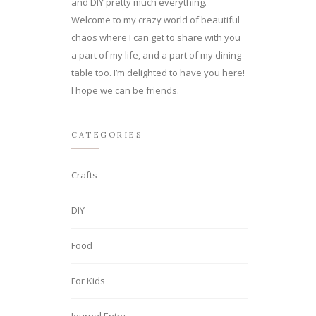
and DIY pretty much everything.
Welcome to my crazy world of beautiful
chaos where I can get to share with you
a part of my life, and a part of my dining
table too. I’m delighted to have you here!
I hope we can be friends.
CATEGORIES
Crafts
DIY
Food
For Kids