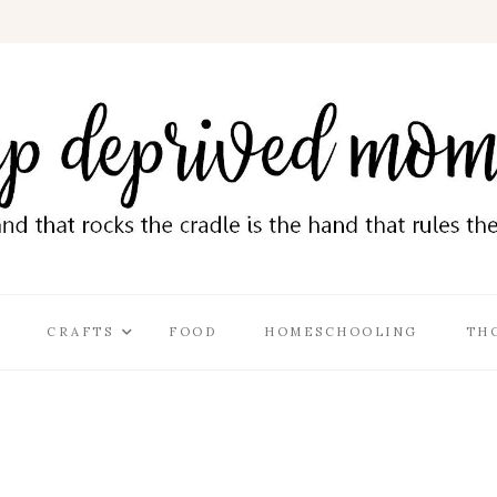
CRAFTS
FOOD
HOMESCHOOLING
TH