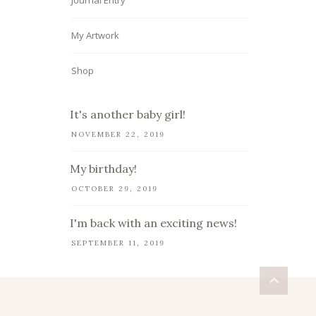
Journal Entry
My Artwork
Shop
It's another baby girl!
NOVEMBER 22, 2019
My birthday!
OCTOBER 29, 2019
I'm back with an exciting news!
SEPTEMBER 11, 2019