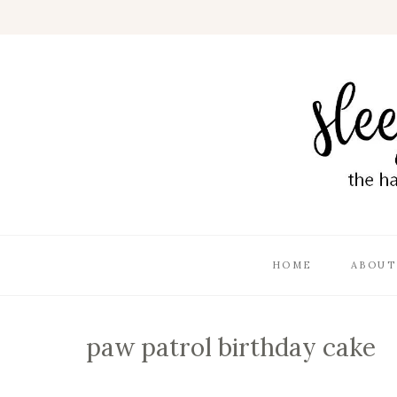
HOME
ABOUT
paw patrol birthday cake