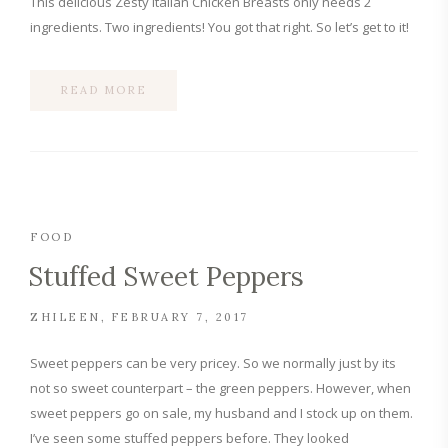
This delicious Zesty Italian Chicken Breasts only needs 2
ingredients. Two ingredients! You got that right. So let’s get to it!
READ MORE
FOOD
Stuffed Sweet Peppers
ZHILEEN
FEBRUARY 7, 2017
Sweet peppers can be very pricey. So we normally just by its
not so sweet counterpart – the green peppers. However, when
sweet peppers go on sale, my husband and I stock up on them.
I’ve seen some stuffed peppers before. They looked