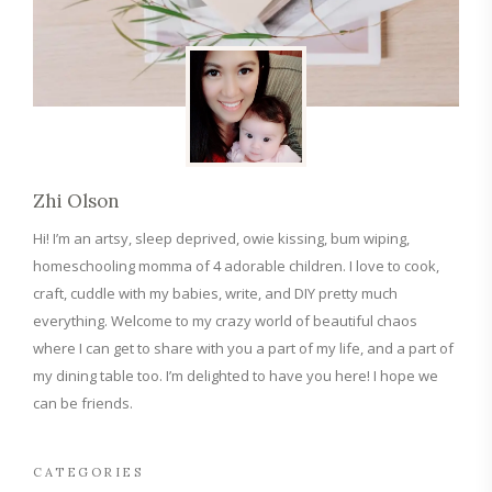
Zhi Olson
Hi! I’m an artsy, sleep deprived, owie kissing, bum wiping,
homeschooling momma of 4 adorable children. I love to cook,
craft, cuddle with my babies, write, and DIY pretty much
everything. Welcome to my crazy world of beautiful chaos
where I can get to share with you a part of my life, and a part of
my dining table too. I’m delighted to have you here! I hope we
can be friends.
CATEGORIES