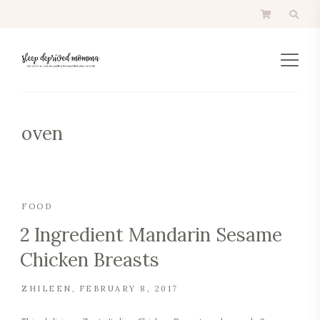
oven
FOOD
2 Ingredient Mandarin Sesame
Chicken Breasts
ZHILEEN
FEBRUARY 8, 2017