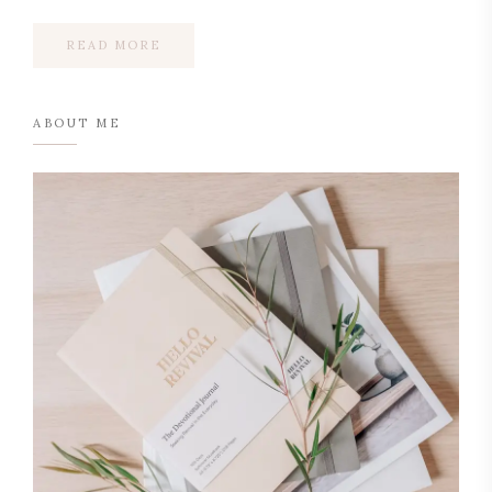
READ MORE
ABOUT ME