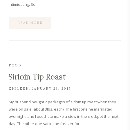
intimidating. So…
READ MORE
FOOD
Sirloin Tip Roast
ZHILEEN
JANUARY 23, 2017
My husband bought 2 packages of sirloin tip roast when they
were on sale (about 3lbs. each). The first one he marinated
overnight, and I used it to make a stew in the crockpot the next
day. The other one sat in the freezer for…