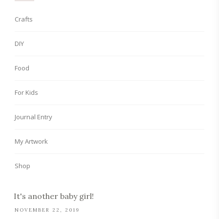
Crafts
DIY
Food
For Kids
Journal Entry
My Artwork
Shop
It's another baby girl!
NOVEMBER 22, 2019