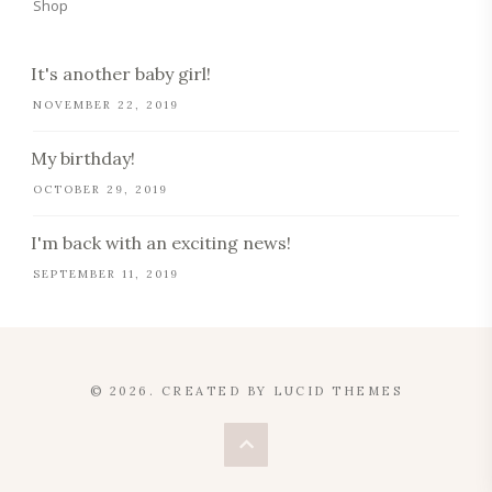
Shop
It's another baby girl!
NOVEMBER 22, 2019
My birthday!
OCTOBER 29, 2019
I'm back with an exciting news!
SEPTEMBER 11, 2019
© 2026. CREATED BY
LUCID THEMES