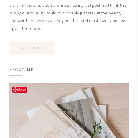
either. (I know it’s been a while since my last post. So I think this
is long overdue). If I could I’d probably just stay at the beach,
and watch the waves as they build up and crash over and over
again. There was…
READ MORE
ABOUT ME
Save