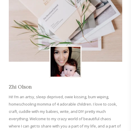
Zhi Olson
Hi! I’m an artsy, sleep deprived, owie kissing, bum wiping,
homeschooling momma of 4 adorable children. I love to cook,
craft, cuddle with my babies, write, and DIY pretty much
everything. Welcome to my crazy world of beautiful chaos
where I can get to share with you a part of my life, and a part of