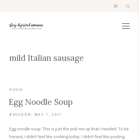
mild Italian sausage
FOOD
Egg Noodle Soup
ZHILEEN
MAY 7, 2017
Egg noodle soup. This is just the pick me up that I needed. To be
honest, I didn’t feel like cooking today. I didn’t feel like posting