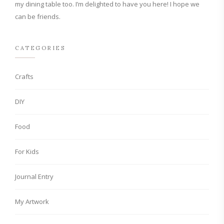
my dining table too. I’m delighted to have you here! I hope we
can be friends.
CATEGORIES
Crafts
DIY
Food
For Kids
Journal Entry
My Artwork