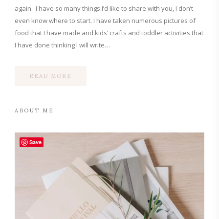
again. I have so many things I’d like to share with you, I don’t
even know where to start. I have taken numerous pictures of
food that I have made and kids’ crafts and toddler activities that
I have done thinking I will write…
READ MORE
ABOUT ME
Save