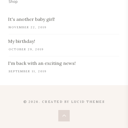
Shop
It's another baby girl!
NOVEMBER 22, 2019
My birthday!
OCTOBER 29, 2019
I'm back with an exciting news!
SEPTEMBER 11, 2019
© 2026. CREATED BY
LUCID THEMES