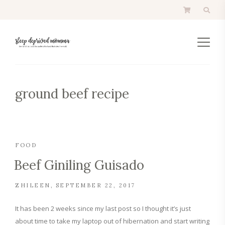
ground beef recipe
FOOD
Beef Giniling Guisado
ZHILEEN
SEPTEMBER 22, 2017
It has been 2 weeks since my last post so I thought it’s just
about time to take my laptop out of hibernation and start writing