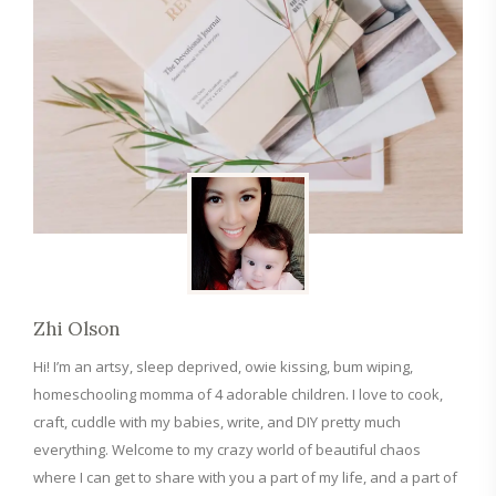
Zhi Olson
Hi! I’m an artsy, sleep deprived, owie kissing, bum wiping,
homeschooling momma of 4 adorable children. I love to cook,
craft, cuddle with my babies, write, and DIY pretty much
everything. Welcome to my crazy world of beautiful chaos
where I can get to share with you a part of my life, and a part of