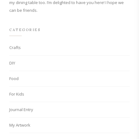
my dining table too. I’m delighted to have you here! I hope we
can be friends.
CATEGORIES
Crafts
DIY
Food
For Kids
Journal Entry
My Artwork