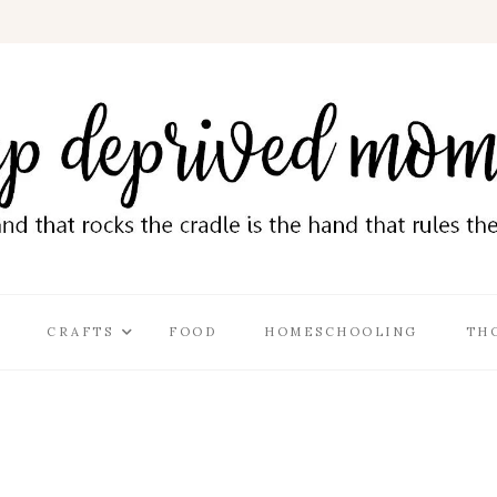
CRAFTS
FOOD
HOMESCHOOLING
TH