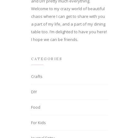
and DIY pretty much everything.
Welcome to my crazy world of beautiful
chaos where I can get to share with you
a part of my life, and a part of my dining
table too. I’m delighted to have you here!
I hope we can be friends.
CATEGORIES
Crafts
DIY
Food
For Kids