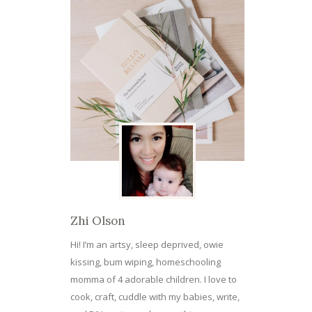
Zhi Olson
Hi! I’m an artsy, sleep deprived, owie
kissing, bum wiping, homeschooling
momma of 4 adorable children. I love to
cook, craft, cuddle with my babies, write,