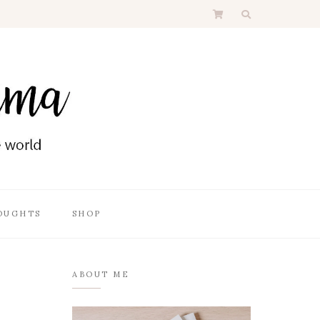
OUGHTS
SHOP
ABOUT ME