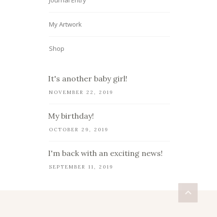
Journal Entry
My Artwork
Shop
It's another baby girl!
NOVEMBER 22, 2019
My birthday!
OCTOBER 29, 2019
I'm back with an exciting news!
SEPTEMBER 11, 2019