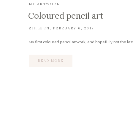
MY ARTWORK
Coloured pencil art
ZHILEEN
FEBRUARY 6, 2017
My first coloured pencil artwork, and hopefully not the last
READ MORE