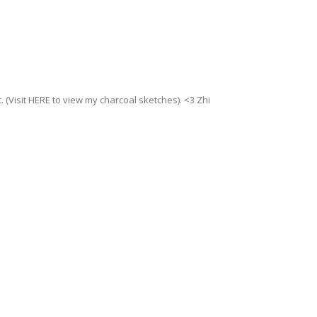
. (Visit HERE to view my charcoal sketches). <3 Zhi