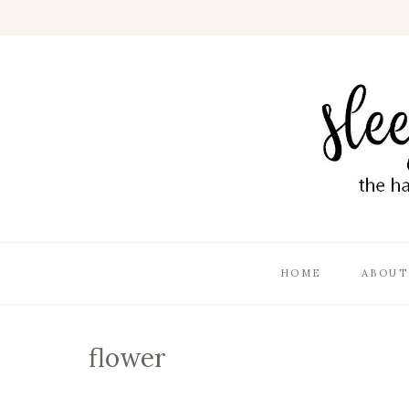
HOME
ABOUT
flower