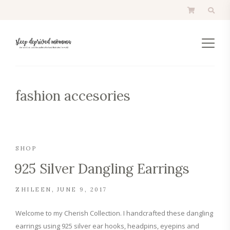
fashion accesories
SHOP
925 Silver Dangling Earrings
ZHILEEN
JUNE 9, 2017
Welcome to my Cherish Collection. I handcrafted these dangling
earrings using 925 silver ear hooks, headpins, eyepins and