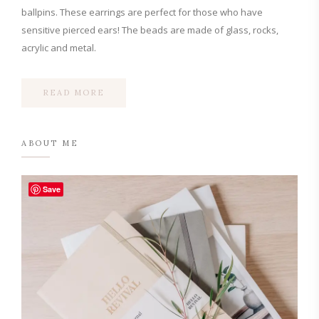
ballpins. These earrings are perfect for those who have
sensitive pierced ears! The beads are made of glass, rocks,
acrylic and metal.
READ MORE
ABOUT ME
Save