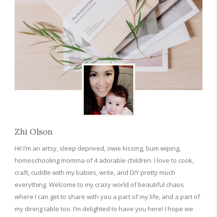
Zhi Olson
Hi! I’m an artsy, sleep deprived, owie kissing, bum wiping,
homeschooling momma of 4 adorable children. I love to cook,
craft, cuddle with my babies, write, and DIY pretty much
everything. Welcome to my crazy world of beautiful chaos
where I can get to share with you a part of my life, and a part of
my dining table too. I’m delighted to have you here! I hope we