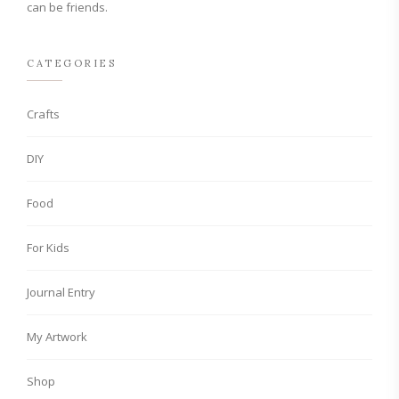
can be friends.
CATEGORIES
Crafts
DIY
Food
For Kids
Journal Entry
My Artwork
Shop