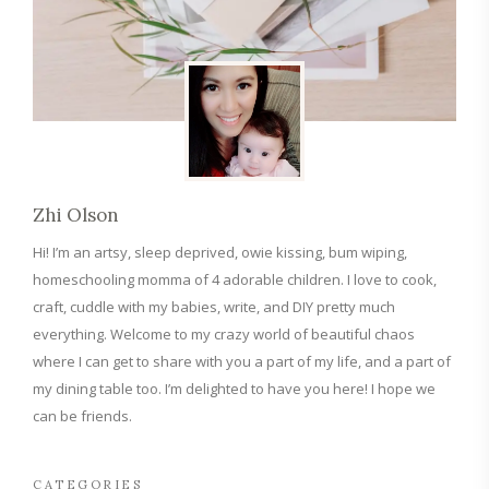
Zhi Olson
Hi! I’m an artsy, sleep deprived, owie kissing, bum wiping,
homeschooling momma of 4 adorable children. I love to cook,
craft, cuddle with my babies, write, and DIY pretty much
everything. Welcome to my crazy world of beautiful chaos
where I can get to share with you a part of my life, and a part of
my dining table too. I’m delighted to have you here! I hope we
can be friends.
CATEGORIES