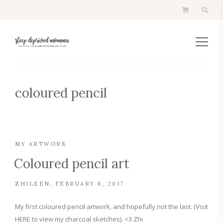
coloured pencil
MY ARTWORK
Coloured pencil art
ZHILEEN
FEBRUARY 6, 2017
My first coloured pencil artwork, and hopefully not the last. (Visit
HERE to view my charcoal sketches). <3 Zhi