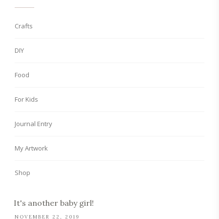
Crafts
DIY
Food
For Kids
Journal Entry
My Artwork
Shop
It's another baby girl!
NOVEMBER 22, 2019