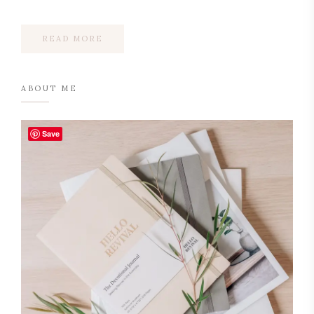
READ MORE
ABOUT ME
Save