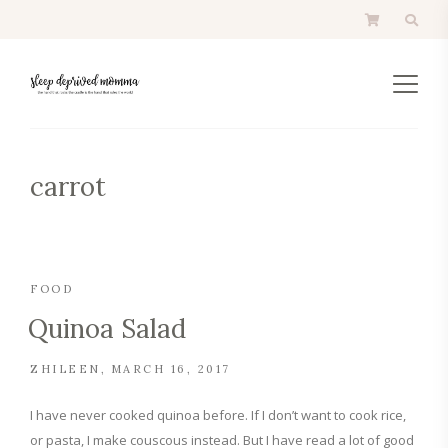
carrot
FOOD
Quinoa Salad
ZHILEEN
MARCH 16, 2017
I have never cooked quinoa before. If I don’t want to cook rice,
or pasta, I make couscous instead. But I have read a lot of good