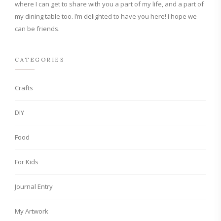
where I can get to share with you a part of my life, and a part of
my dining table too. I’m delighted to have you here! I hope we
can be friends.
CATEGORIES
Crafts
DIY
Food
For Kids
Journal Entry
My Artwork