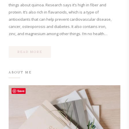
things about quinoa. Research says it’s high in fiber and
protein. It’s also rich in flavanoids, which is a type of
antioxidants that can help prevent cardiovascular disease,
cancer, osteoporosis and diabetes. It also contains iron,
zinc, and magnesium among other things. I’m no health…
READ MORE
ABOUT ME
Save