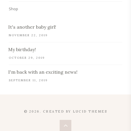
Shop
It's another baby girl!
NOVEMBER 22, 2019
My birthday!
OCTOBER 29, 2019
I'm back with an exciting news!
SEPTEMBER 11, 2019
© 2026. CREATED BY
LUCID THEMES