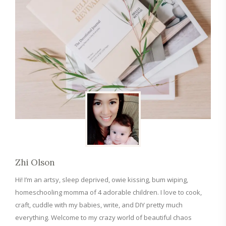
Zhi Olson
Hi! I’m an artsy, sleep deprived, owie kissing, bum wiping,
homeschooling momma of 4 adorable children. I love to cook,
craft, cuddle with my babies, write, and DIY pretty much
everything. Welcome to my crazy world of beautiful chaos