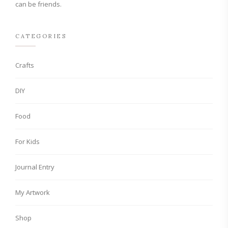
can be friends.
CATEGORIES
Crafts
DIY
Food
For Kids
Journal Entry
My Artwork
Shop