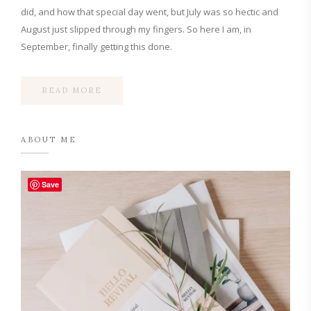
did, and how that special day went, but July was so hectic and
August just slipped through my fingers. So here I am, in
September, finally getting this done.
READ MORE
ABOUT ME
Save