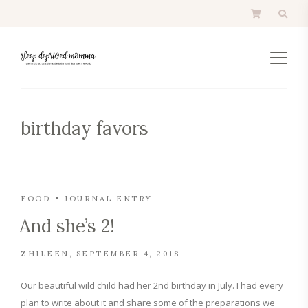
birthday favors
FOOD
JOURNAL ENTRY
And she’s 2!
ZHILEEN
SEPTEMBER 4, 2018
Our beautiful wild child had her 2nd birthday in July. I had every
plan to write about it and share some of the preparations we