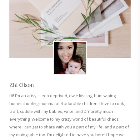
Zhi Olson
Hi! I’m an artsy, sleep deprived, owie kissing, bum wiping,
homeschooling momma of 4 adorable children. I love to cook,
craft, cuddle with my babies, write, and DIY pretty much
everything. Welcome to my crazy world of beautiful chaos
where I can get to share with you a part of my life, and a part of
my dining table too. I’m delighted to have you here! I hope we