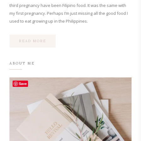
third pregnancy have been Filipino food. It was the same with
my first pregnancy. Perhaps I’m just missing all the good food I
used to eat growing up in the Philippines.
READ MORE
ABOUT ME
Save