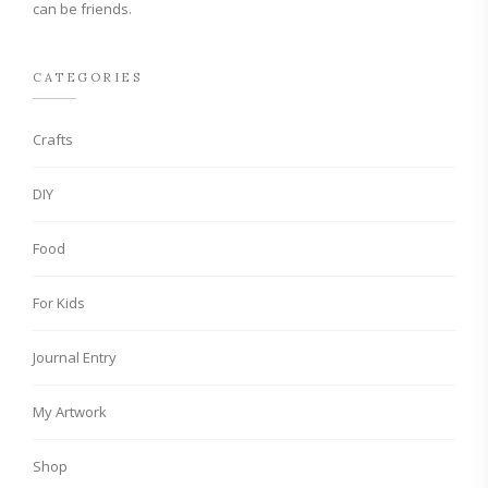
can be friends.
CATEGORIES
Crafts
DIY
Food
For Kids
Journal Entry
My Artwork
Shop