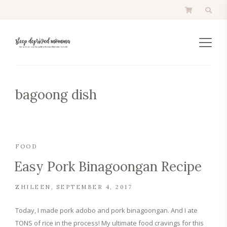
bagoong dish
FOOD
Easy Pork Binagoongan Recipe
ZHILEEN
SEPTEMBER 4, 2017
Today, I made pork adobo and pork binagoongan. And I ate
TONS of rice in the process! My ultimate food cravings for this