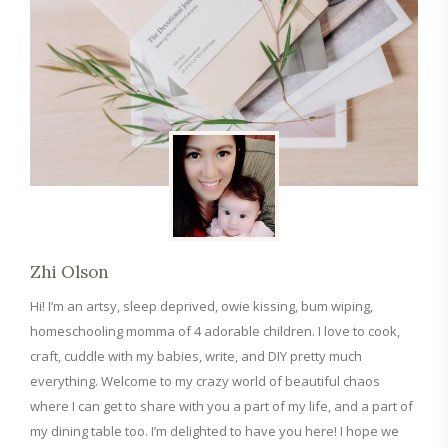
Zhi Olson
Hi! I’m an artsy, sleep deprived, owie kissing, bum wiping,
homeschooling momma of 4 adorable children. I love to cook,
craft, cuddle with my babies, write, and DIY pretty much
everything. Welcome to my crazy world of beautiful chaos
where I can get to share with you a part of my life, and a part of
my dining table too. I’m delighted to have you here! I hope we